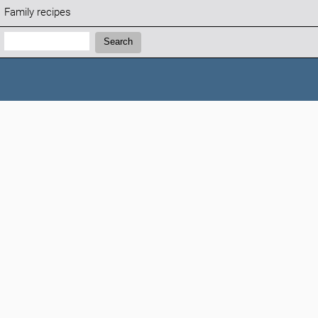
Family recipes
Search:
Search