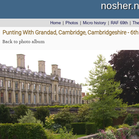
nosher.n
Home
|
Photos
|
Micro history
|
RAF 69th
|
Th
Punting With Grandad, Cambridge, Cambridgeshire - 6t
Back to photo album