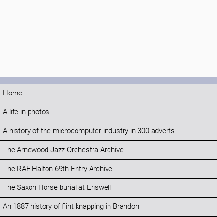
Home
A life in photos
A history of the microcomputer industry in 300 adverts
The Arnewood Jazz Orchestra Archive
The RAF Halton 69th Entry Archive
The Saxon Horse burial at Eriswell
An 1887 history of flint knapping in Brandon