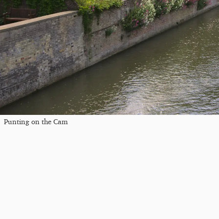
Punting on the Cam