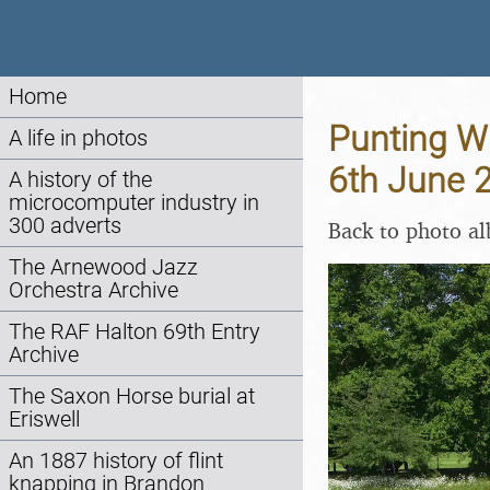
Home
Punting W
A life in photos
6th June 
A history of the
microcomputer industry in
300 adverts
Back to photo a
The Arnewood Jazz
Orchestra Archive
The RAF Halton 69th Entry
Archive
The Saxon Horse burial at
Eriswell
An 1887 history of flint
knapping in Brandon