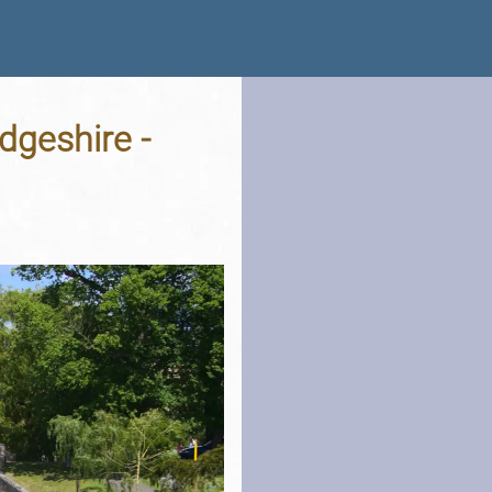
dgeshire -