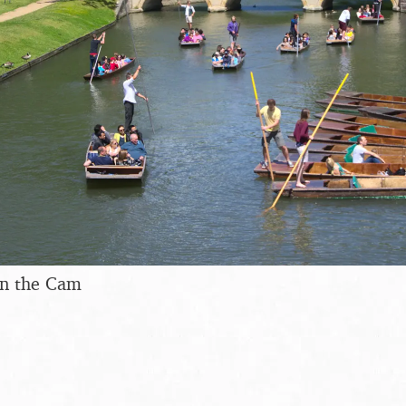
on the Cam