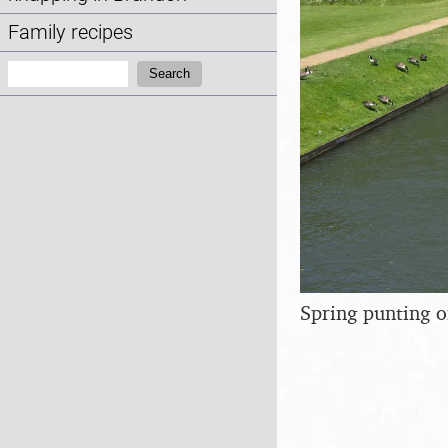
Family recipes
Search:
Search
Spring punting 