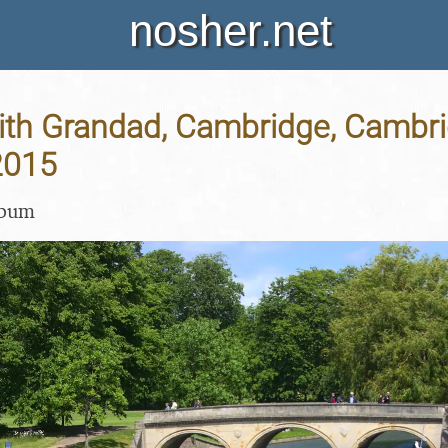
nosher.net
ith Grandad, Cambridge, Cambri
2015
lbum