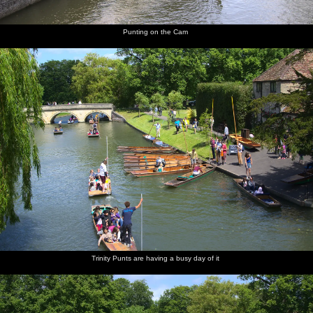
Punting on the Cam
Trinity Punts are having a busy day of it