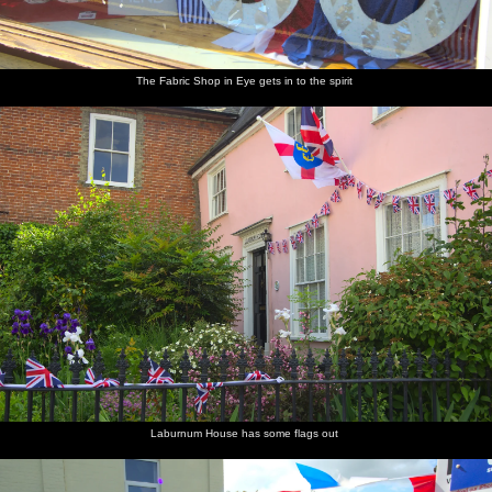
The Fabric Shop in Eye gets in to the spirit
Laburnum House has some flags out