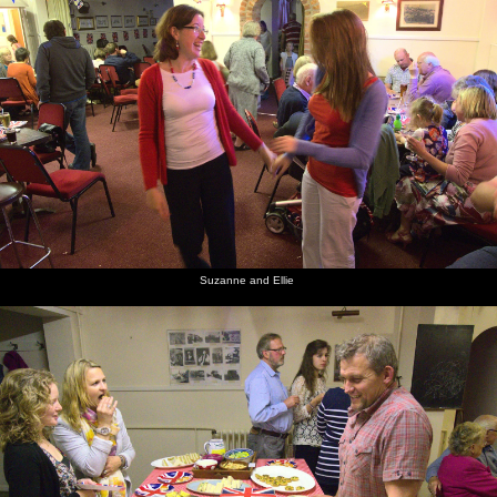
Suzanne and Ellie