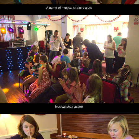
A game of musical chairs occurs
Musical chair action