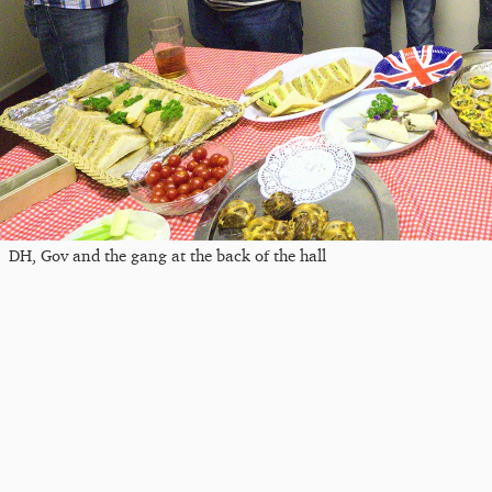
DH, Gov and the gang at the back of the hall