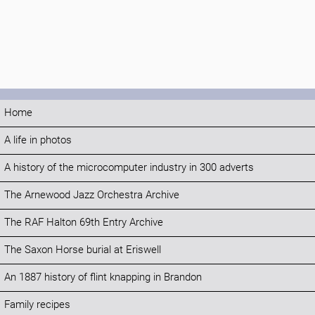
Home
A life in photos
A history of the microcomputer industry in 300 adverts
The Arnewood Jazz Orchestra Archive
The RAF Halton 69th Entry Archive
The Saxon Horse burial at Eriswell
An 1887 history of flint knapping in Brandon
Family recipes