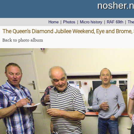
nosher.n
Home
|
Photos
|
Micro history
|
RAF 69th
|
Th
The Queen's Diamond Jubilee Weekend, Eye and Brome, S
Back to photo album