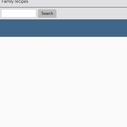
Family recipes
Search:
Search