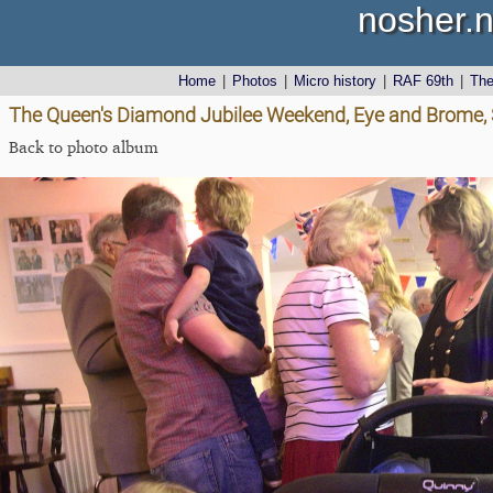
nosher.n
Home
|
Photos
|
Micro history
|
RAF 69th
|
Th
The Queen's Diamond Jubilee Weekend, Eye and Brome, S
Back to photo album