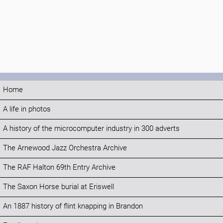
Home
A life in photos
A history of the microcomputer industry in 300 adverts
The Arnewood Jazz Orchestra Archive
The RAF Halton 69th Entry Archive
The Saxon Horse burial at Eriswell
An 1887 history of flint knapping in Brandon