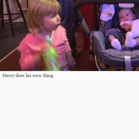
Harry does his own thing