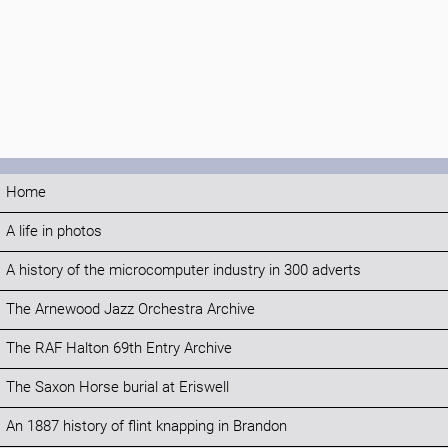
Home
A life in photos
A history of the microcomputer industry in 300 adverts
The Arnewood Jazz Orchestra Archive
The RAF Halton 69th Entry Archive
The Saxon Horse burial at Eriswell
An 1887 history of flint knapping in Brandon