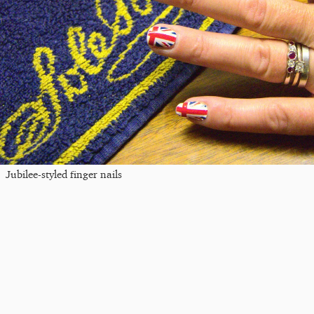
Jubilee-styled finger nails