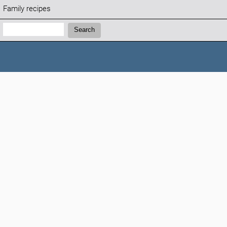
Family recipes
Search:
Search