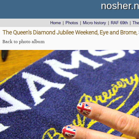
nosher.n
Home
|
Photos
|
Micro history
|
RAF 69th
|
Th
The Queen's Diamond Jubilee Weekend, Eye and Brome, S
Back to photo album