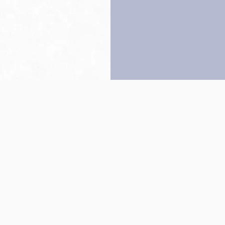
Back to top