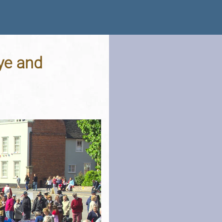
ye and