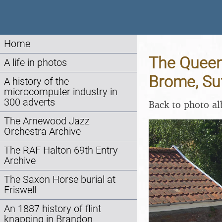
Home
The Queen
A life in photos
Brome, Suf
A history of the
microcomputer industry in
300 adverts
Back to photo a
The Arnewood Jazz
Orchestra Archive
The RAF Halton 69th Entry
Archive
The Saxon Horse burial at
Eriswell
An 1887 history of flint
knapping in Brandon