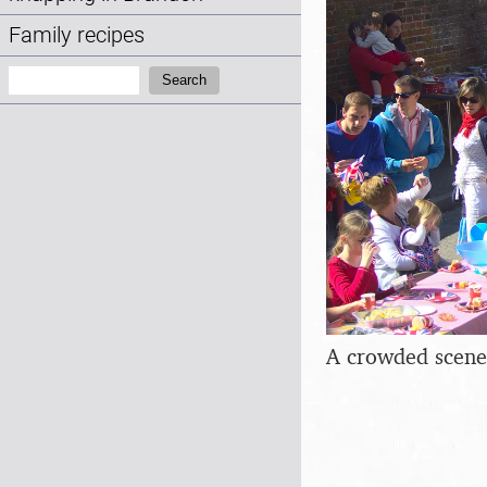
Family recipes
Search:
Search
A crowded scene