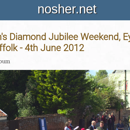
nosher.net
's Diamond Jubilee Weekend, E
folk - 4th June 2012
lbum