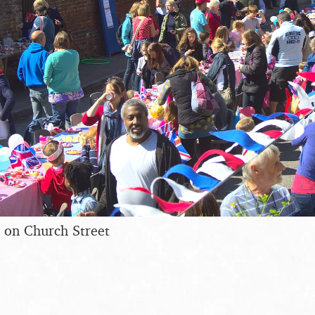
 on Church Street