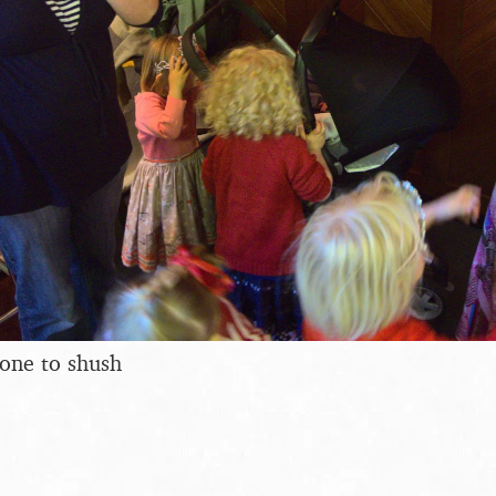
eone to shush