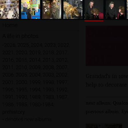
Home
Ducks b
A life in photos
Decorati
•
2026
,
2025
,
2024
,
2023
,
2022
,
2021
,
2020
,
2019
,
2018
,
2017
,
2010
2016
,
2015
,
2014
,
2013
,
2012
,
2011
,
2010
,
2009
,
2008
,
2007
,
2006
,
2005
,
2004
,
2003
,
2002
,
Grandad's in tow
2001
,
2000
,
1999
,
1998
,
1997
,
help to decorate
1996
,
1995
,
1994
,
1993
,
1992
,
1991
,
1990
,
1989
,
1988
,
1987
,
next album: Qualco
1986
,
1985
,
1980-1984
,
previous album: Ey
prehistory
•
denotes new albums