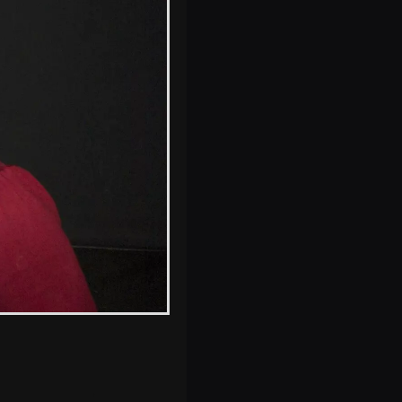
s, and between photos