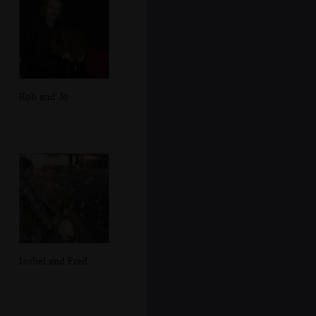
Rob and Jo
Isobel and Fred