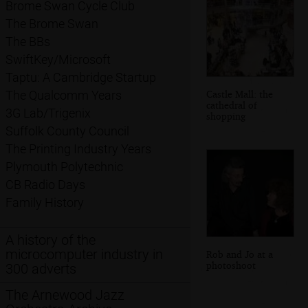
Brome Swan Cycle Club
The Brome Swan
The BBs
SwiftKey/Microsoft
Taptu: A Cambridge Startup
Castle Mall: the
The Qualcomm Years
cathedral of
3G Lab/Trigenix
shopping
Suffolk County Council
The Printing Industry Years
Plymouth Polytechnic
CB Radio Days
Family History
A history of the
microcomputer industry in
Rob and Jo at a
photoshoot
300 adverts
The Arnewood Jazz