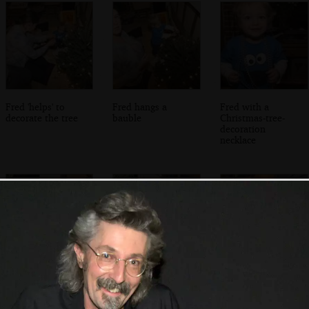
Fred 'helps' to
Fred hangs a
Fred with a
decorate the tree
bauble
Christmas-tree-
decoration
necklace
Boris eats the tree
Boris looks at a
Boris - Stripey Cat
tempting
- chews up the
Christmas tree
fairy lights