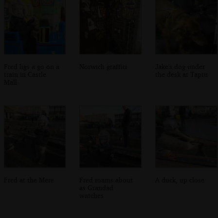
Fred ligs a go on a
Norwich graffiti
Jake's dog under
train in Castle
the desk at Taptu
Mall
Fred at the Mere
Fred roams about
A duck, up close
as Grandad
watches