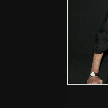
Fred's got some
paper
Hint: you can use 
when in the photo