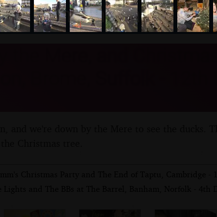
nosher.net
y the Mere, and Christmas
on, Brome, Suffolk - 12t
n, and we're down by the Mere to see the ducks. T
 the Christmas tree.
mm's Christmas Party and The End of Taptu, Cambridge - 
e Lights and The BBs at The Barrel, Banham, Norfolk - 4th