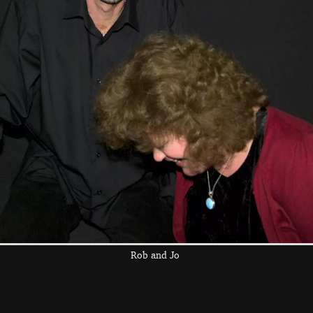
light
A bit of art occurs
Fred, in his
pyjamas, combs
his hair
the left and right cursor keys to navigate between album
 viewer
Rob and Jo