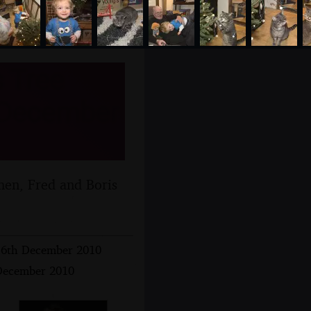
 Tree
h December
hen, Fred and Boris
16th December 2010
 December 2010