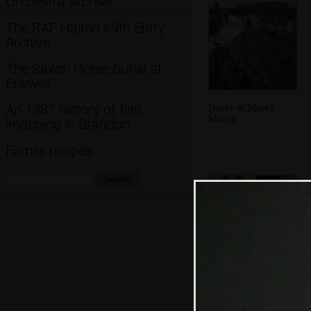
Orchestra Archive
The RAF Halton 69th Entry
Archive
The Saxon Horse burial at
Eriswell
Ducks at Mere's
An 1887 history of flint
Mouth
knapping in Brandon
Family recipes
Search:
Search
Grandad and Fred
mess about