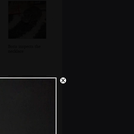
Boris inspects the
necklace
Grandad and Fred