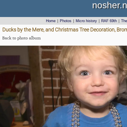
nosher.n
Home
|
Photos
|
Micro history
|
RAF 69th
|
Th
Ducks by the Mere, and Christmas Tree Decoration, Bro
Back to photo album