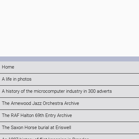
Home
A life in photos
A history of the microcomputer industry in 300 adverts
The Arnewood Jazz Orchestra Archive
The RAF Halton 69th Entry Archive
The Saxon Horse burial at Eriswell