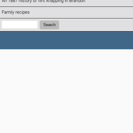
An 1887 history of flint knapping in Brandon
Family recipes
Search:
Search