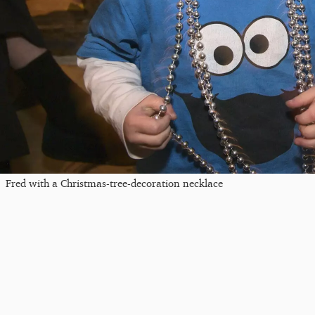
Fred with a Christmas-tree-decoration necklace