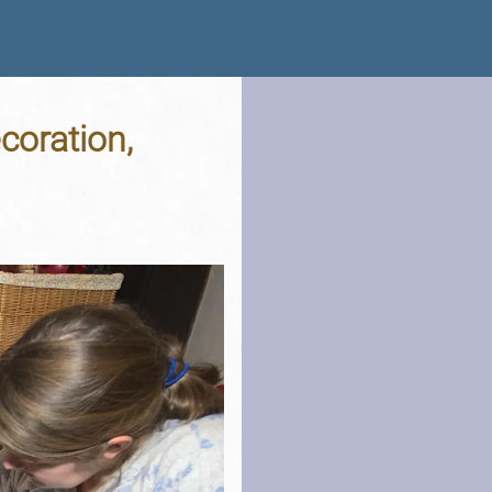
coration,