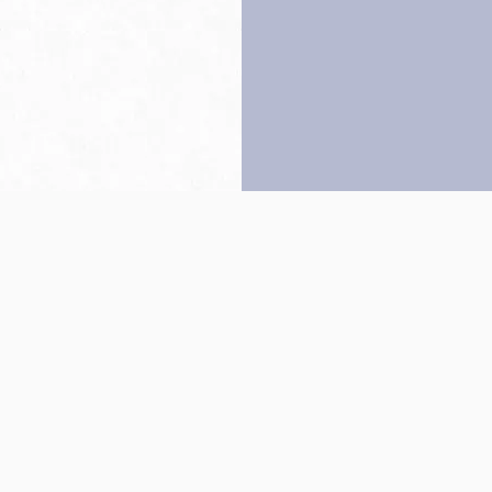
Back to top