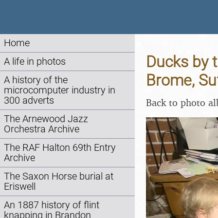
Home
Ducks by t
A life in photos
Brome, Su
A history of the
microcomputer industry in
300 adverts
Back to photo a
The Arnewood Jazz
Orchestra Archive
The RAF Halton 69th Entry
Archive
The Saxon Horse burial at
Eriswell
An 1887 history of flint
knapping in Brandon