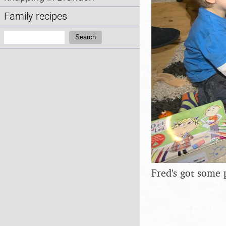
Family recipes
Search:
Search
Fred's got some 