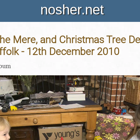
nosher.net
he Mere, and Christmas Tree De
ffolk - 12th December 2010
lbum