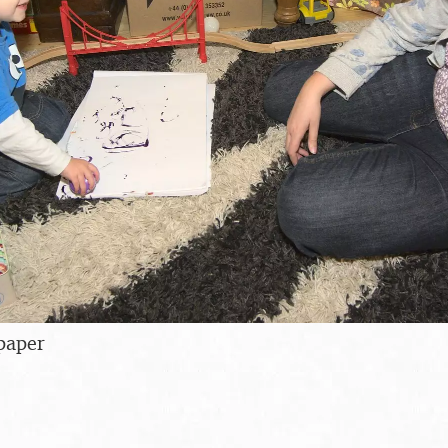
paper