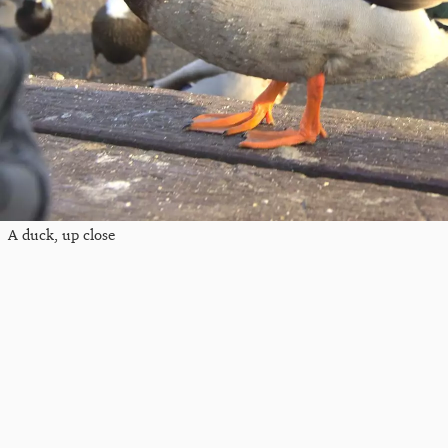
A duck, up close