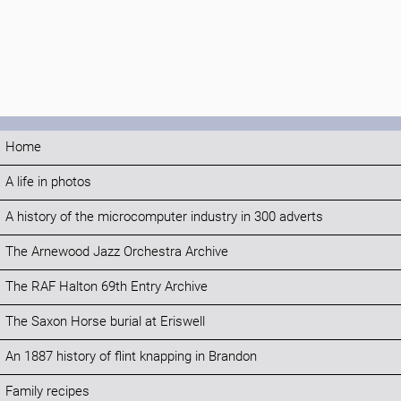
Home
A life in photos
A history of the microcomputer industry in 300 adverts
The Arnewood Jazz Orchestra Archive
The RAF Halton 69th Entry Archive
The Saxon Horse burial at Eriswell
An 1887 history of flint knapping in Brandon
Family recipes