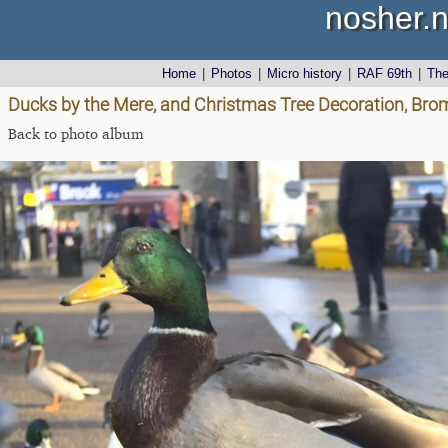
nosher.n
Home
|
Photos
|
Micro history
|
RAF 69th
|
Th
Ducks by the Mere, and Christmas Tree Decoration, Bro
Back to photo album