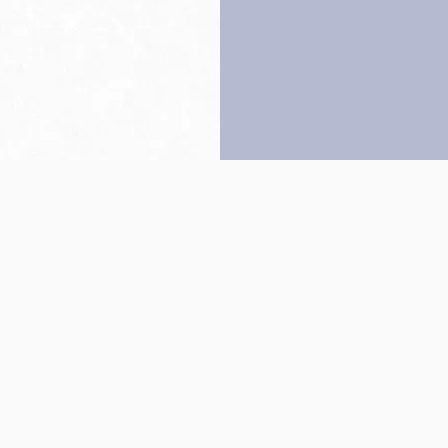
Back to top