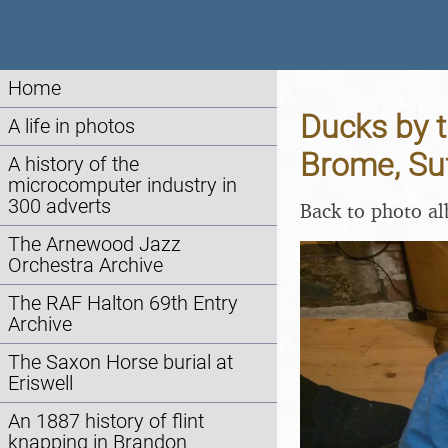
Home
Ducks by t
A life in photos
Brome, Su
A history of the
microcomputer industry in
300 adverts
Back to photo a
The Arnewood Jazz
Orchestra Archive
The RAF Halton 69th Entry
Archive
The Saxon Horse burial at
Eriswell
An 1887 history of flint
knapping in Brandon