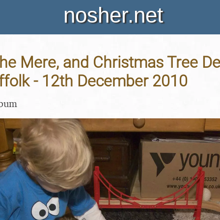
nosher.net
he Mere, and Christmas Tree De
ffolk - 12th December 2010
lbum