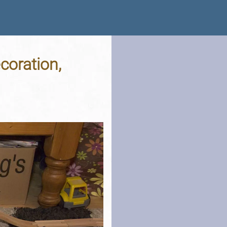
coration,