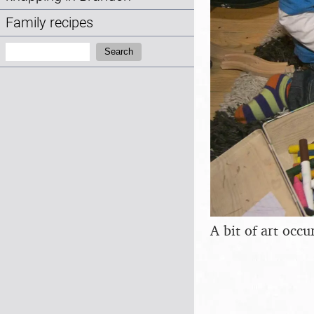
Family recipes
Search:
Search
A bit of art occu