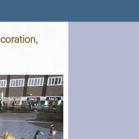
coration,