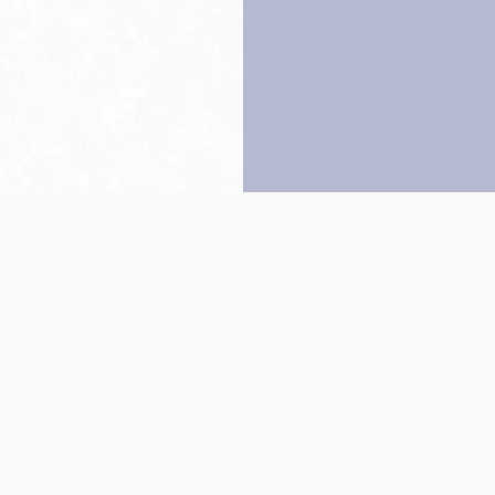
Back to top