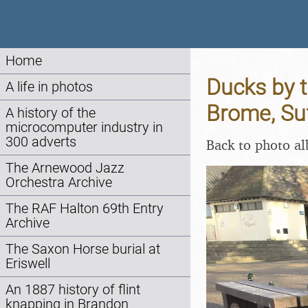
Home
Ducks by t
A life in photos
Brome, Su
A history of the
microcomputer industry in
300 adverts
Back to photo a
The Arnewood Jazz
Orchestra Archive
The RAF Halton 69th Entry
Archive
The Saxon Horse burial at
Eriswell
An 1887 history of flint
knapping in Brandon