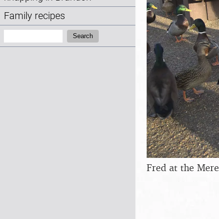
Family recipes
Search:
Search
Fred at the Mere