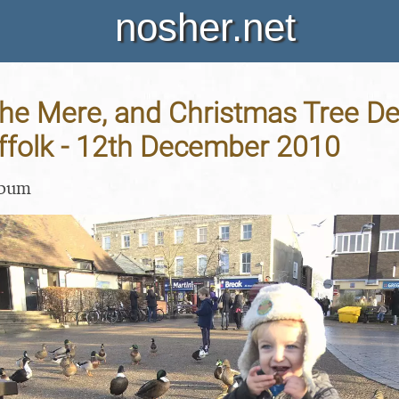
nosher.net
he Mere, and Christmas Tree De
ffolk - 12th December 2010
lbum