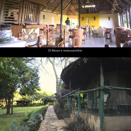
Ol Moran's restaurant/bar