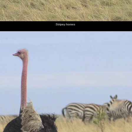
Stripey horses