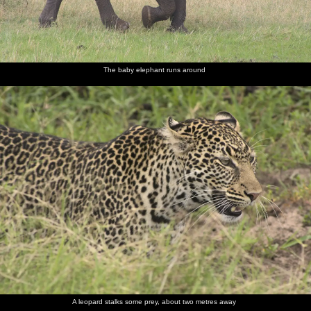
The baby elephant runs around
A leopard stalks some prey, about two metres away