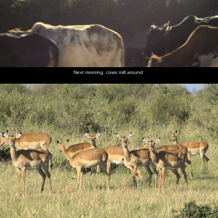
Next morning, cows mill around