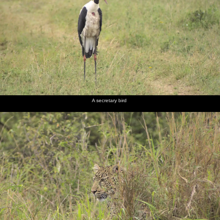
A secretary bird