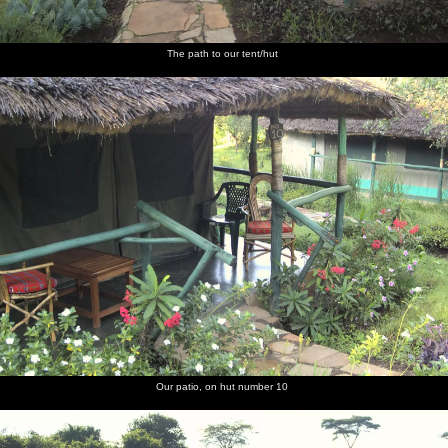
The path to our tent/hut
Our patio, on hut number 10