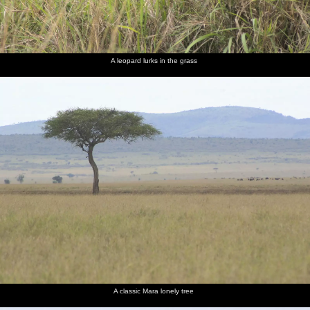
A leopard lurks in the grass
A classic Mara lonely tree