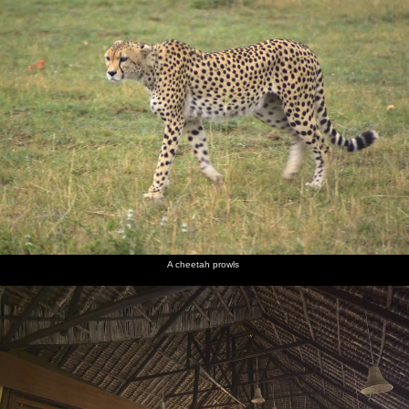
A cheetah prowls