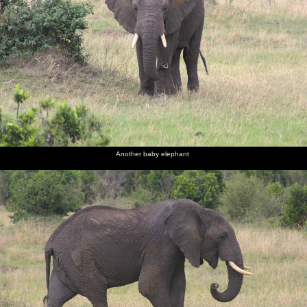
Another baby elephant