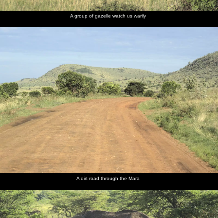
A group of gazelle watch us warily
A dirt road through the Mara