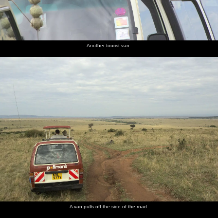
Another tourist van
A van pulls off the side of the road