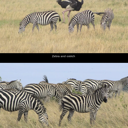
Zebra and ostrich