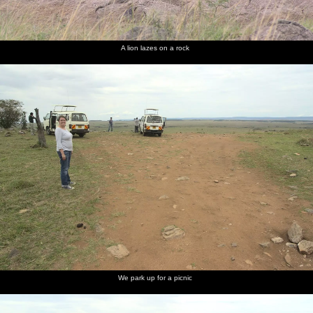
A lion lazes on a rock
We park up for a picnic