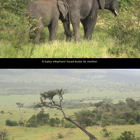
Modern
A group
Goat
Isobel
Nosher
Maasai
of young
herding
reads a
considers
boys
guide
the day
surveys us
book
A baby elephant head-butts its mother