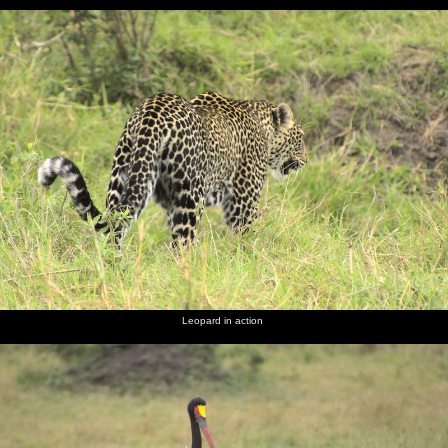
Leopard in action