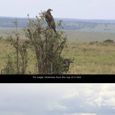
An eagle observes from the top of a tree