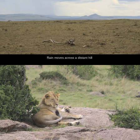
Rain moves across a distant hill