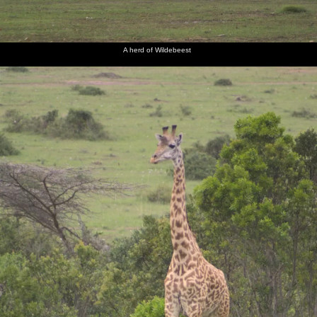
The baby
Another
A baby
A leaning
A lioness
A cheetah
'Saggy
young
elephant
tree
lounges
prowls
A herd of Wildebeest
Pants'
elephant
head-
about
can just
butts its
be seen,
mother
hiding
Ol
The path
Our
Cows are
Next
A group
Moran's
to our
patio, on
being
morning,
of gazelle
restaurant/bar
tent/hut
hut
herded
cows mill
watch us
number
around
warily
10
A dirt
The
View over
Isobel
Close up
A mixed
road
elephants
the
peers out
to the
herd of
through
seem to
Maasai
of the
Wildebeest
wildebeest
the Mara
be
Mara
safari
and zebra
sharing a
van's
joke
open roof