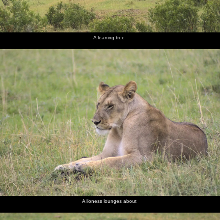
A leaning tree
A lioness lounges about