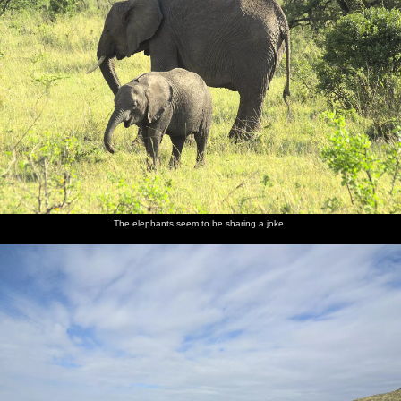
The elephants seem to be sharing a joke