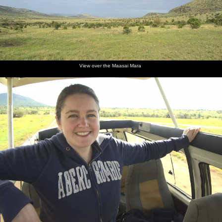
View over the Maasai Mara