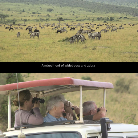
A mixed herd of wildebeest and zebra