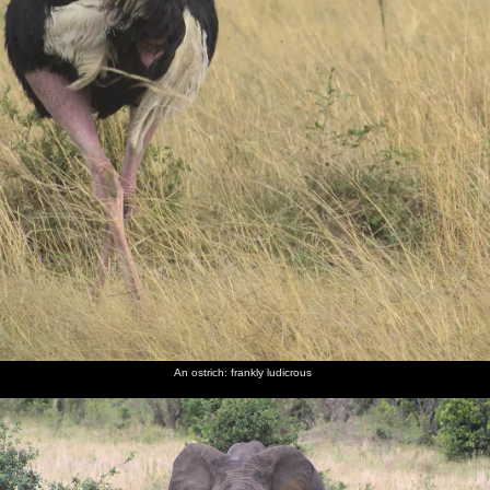
An ostrich: frankly ludicrous