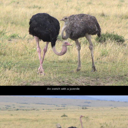
An ostrich with a juvenile