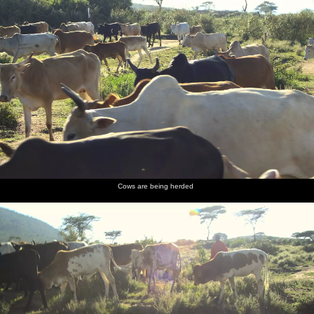
Cows are being herded