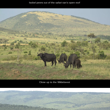
Isobel peers out of the safari van's open roof
Close up to the Wildebeest