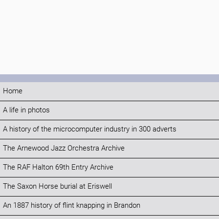
Home
A life in photos
A history of the microcomputer industry in 300 adverts
The Arnewood Jazz Orchestra Archive
The RAF Halton 69th Entry Archive
The Saxon Horse burial at Eriswell
An 1887 history of flint knapping in Brandon