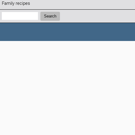
Family recipes
Search:
Search