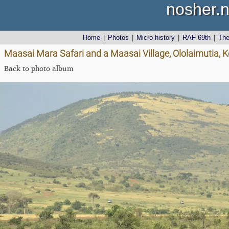
nosher.n
Home
|
Photos
|
Micro history
|
RAF 69th
|
Th
Maasai Mara Safari and a Maasai Village, Ololaimutia,
Back to photo album