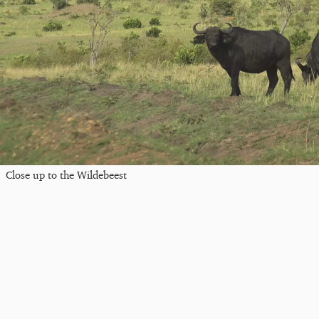
Close up to the Wildebeest