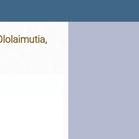
lolaimutia,