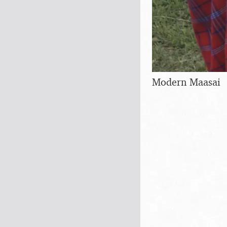
Modern Maasai