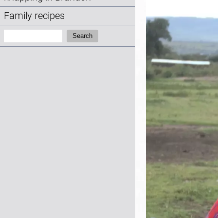
Family recipes
Search:
Search