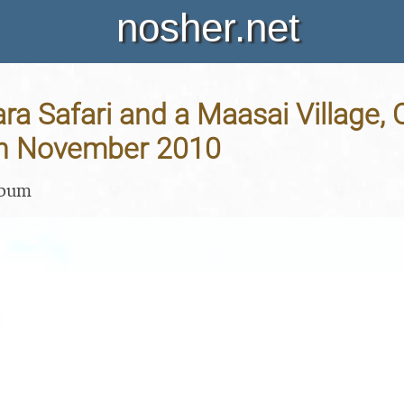
nosher.net
a Safari and a Maasai Village, O
th November 2010
lbum