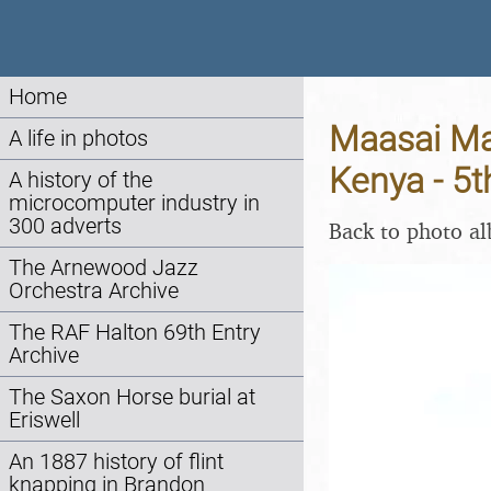
Home
Maasai Mar
A life in photos
Kenya - 5
A history of the
microcomputer industry in
300 adverts
Back to photo a
The Arnewood Jazz
Orchestra Archive
The RAF Halton 69th Entry
Archive
The Saxon Horse burial at
Eriswell
An 1887 history of flint
knapping in Brandon