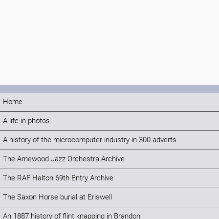
Home
A life in photos
A history of the microcomputer industry in 300 adverts
The Arnewood Jazz Orchestra Archive
The RAF Halton 69th Entry Archive
The Saxon Horse burial at Eriswell
An 1887 history of flint knapping in Brandon