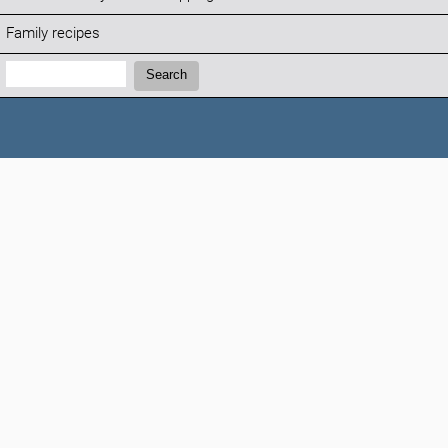
Family recipes
Search:
Search