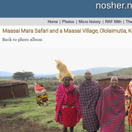
nosher.n
Home
|
Photos
|
Micro history
|
RAF 69th
|
Th
Maasai Mara Safari and a Maasai Village, Ololaimutia,
Back to photo album