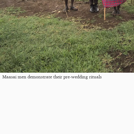
Maasai men demonstrate their pre-wedding rituals