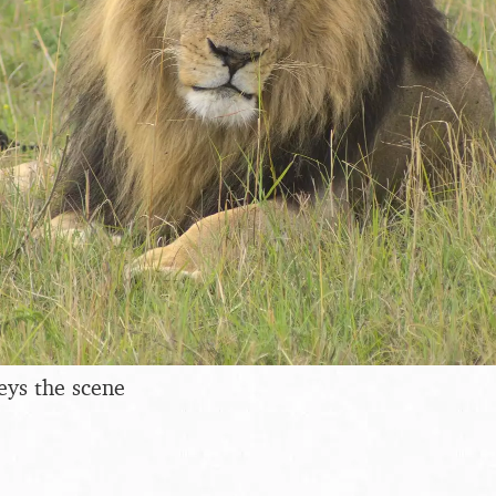
eys the scene