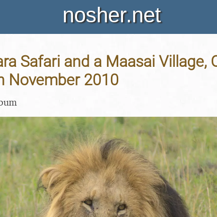
nosher.net
a Safari and a Maasai Village, O
th November 2010
lbum