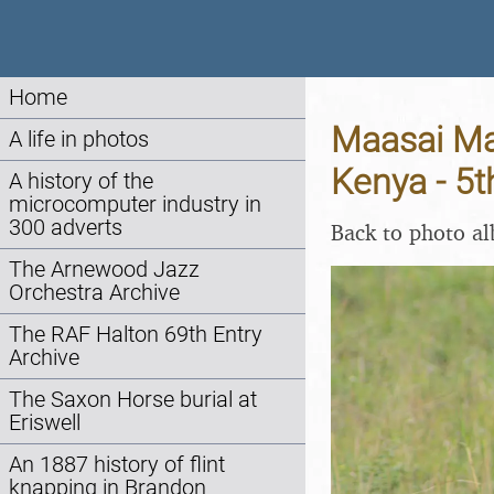
Home
Maasai Mar
A life in photos
Kenya - 5
A history of the
microcomputer industry in
300 adverts
Back to photo a
The Arnewood Jazz
Orchestra Archive
The RAF Halton 69th Entry
Archive
The Saxon Horse burial at
Eriswell
An 1887 history of flint
knapping in Brandon