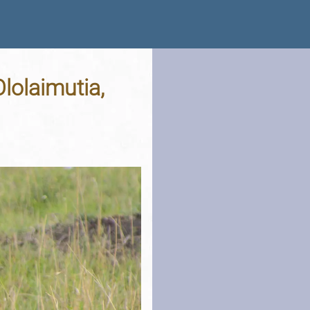
lolaimutia,