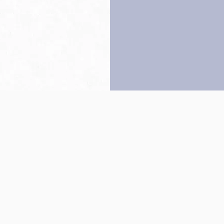
Back to top