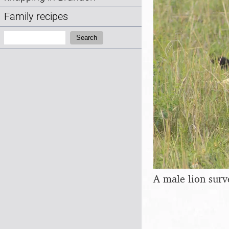
Family recipes
Search:
Search
A male lion surv