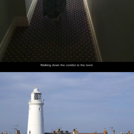
Walking down the corridor to the room