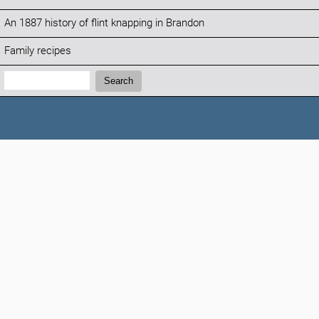
An 1887 history of flint knapping in Brandon
Family recipes
Search:
Search