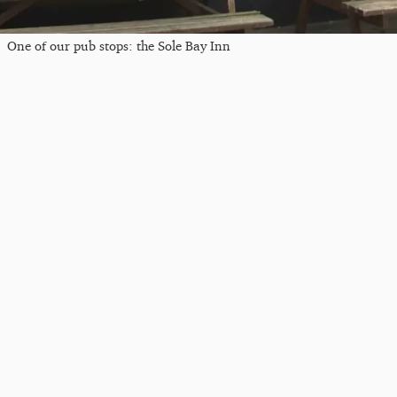
One of our pub stops: the Sole Bay Inn