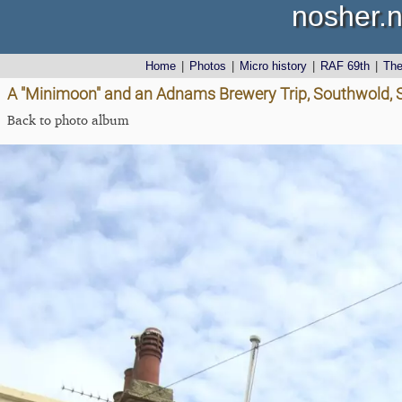
nosher.n
Home
|
Photos
|
Micro history
|
RAF 69th
|
Th
A "Minimoon" and an Adnams Brewery Trip, Southwold, Su
Back to photo album