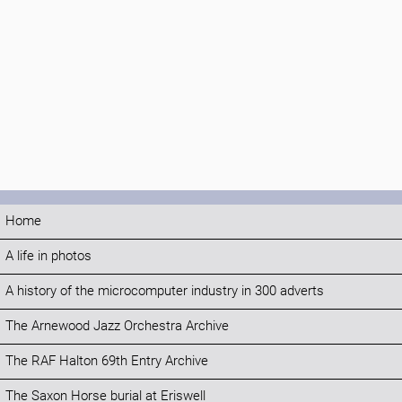
Home
A life in photos
A history of the microcomputer industry in 300 adverts
The Arnewood Jazz Orchestra Archive
The RAF Halton 69th Entry Archive
The Saxon Horse burial at Eriswell