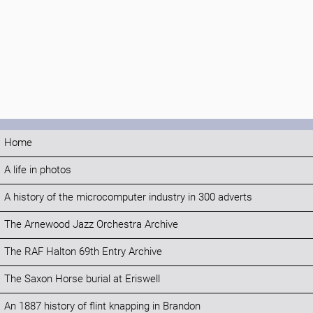
Home
A life in photos
A history of the microcomputer industry in 300 adverts
The Arnewood Jazz Orchestra Archive
The RAF Halton 69th Entry Archive
The Saxon Horse burial at Eriswell
An 1887 history of flint knapping in Brandon