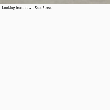
Looking back down East Street