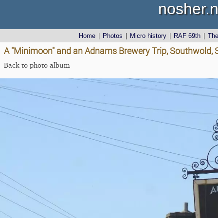
nosher.n
Home
|
Photos
|
Micro history
|
RAF 69th
|
Th
A "Minimoon" and an Adnams Brewery Trip, Southwold, Su
Back to photo album