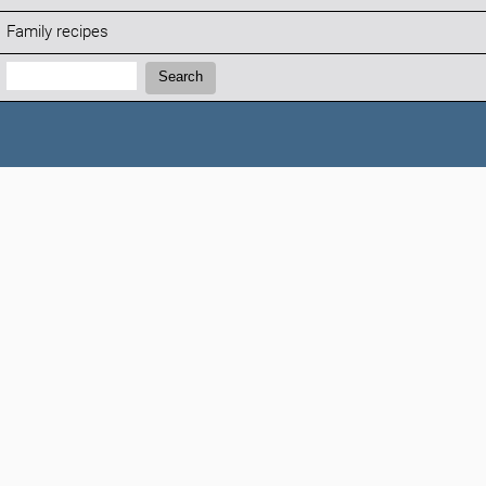
Family recipes
Search:
Search