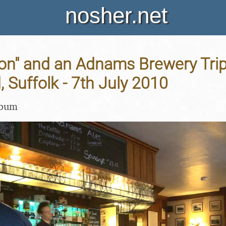
nosher.net
on" and an Adnams Brewery Trip
 Suffolk - 7th July 2010
lbum