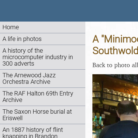
Home
A "Minimo
A life in photos
Southwold,
A history of the
microcomputer industry in
300 adverts
Back to photo a
The Arnewood Jazz
Orchestra Archive
The RAF Halton 69th Entry
Archive
The Saxon Horse burial at
Eriswell
An 1887 history of flint
knapping in Brandon