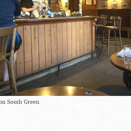
 on South Green