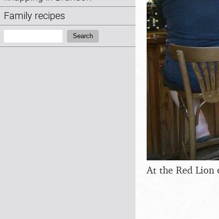
Family recipes
Search:
Search
At the Red Lion