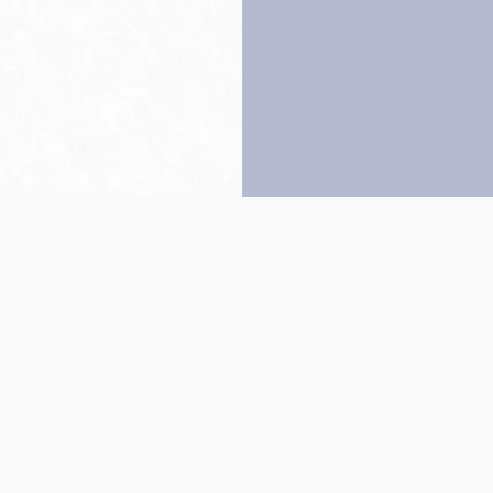
Back to top