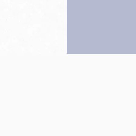
Back to top