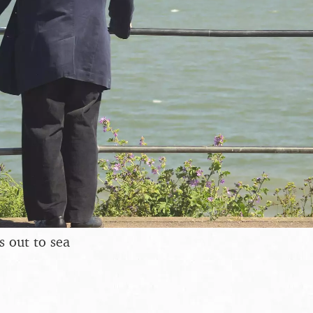
 out to sea