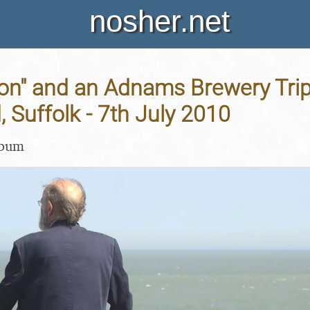
nosher.net
on" and an Adnams Brewery Trip
 Suffolk - 7th July 2010
lbum