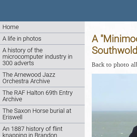
Home
A "Minimo
A life in photos
Southwold,
A history of the
microcomputer industry in
300 adverts
Back to photo a
The Arnewood Jazz
Orchestra Archive
The RAF Halton 69th Entry
Archive
The Saxon Horse burial at
Eriswell
An 1887 history of flint
knapping in Brandon