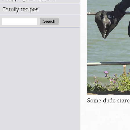
Family recipes
Search:
Search
Some dude stares