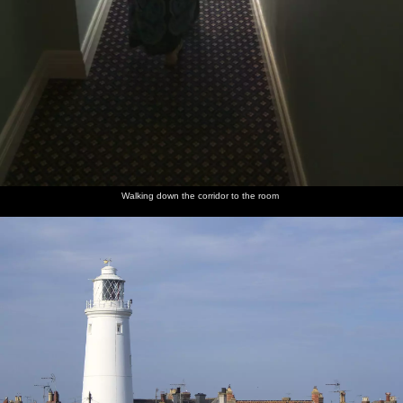
Walking down the corridor to the room