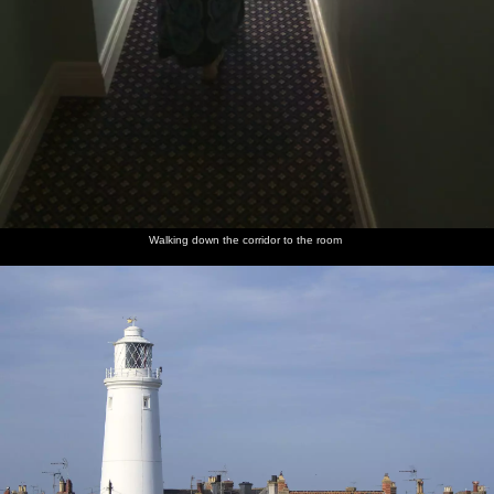
Walking down the corridor to the room