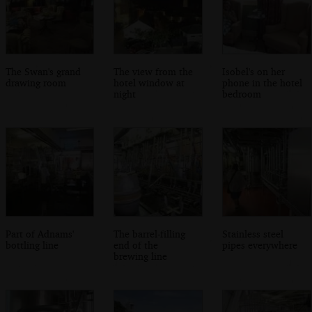
The Swan's grand
The view from the
Isobel's on her
drawing room
hotel window at
phone in the hotel
night
bedroom
Part of Adnams'
The barrel-filling
Stainless steel
bottling line
end of the
pipes everywhere
brewing line