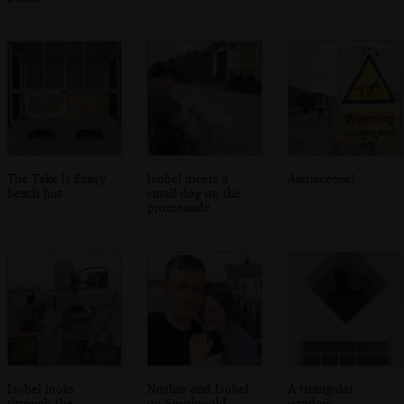
The Take It Eeasy
Isobel meets a
Aaiiieeeeee!
beach hut
small dog on the
promenade
Isobel looks
Nosher and Isobel
A triangular
through the
on Southwold
window