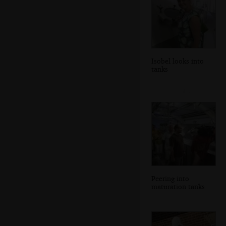
Isobel looks into
tanks
Peering into
maturation tanks