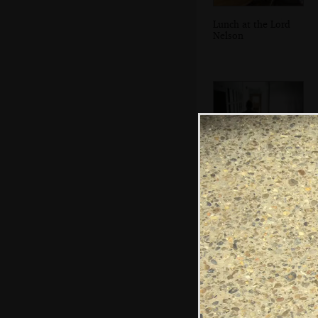
Lunch at the Lord
Nelson
Walking down the
corridor to the
room