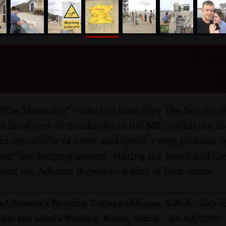
nosher.net
moon" and an Adnams Brew
d, Suffolk - 7th July 2010
The Mommies" - offers to look after The Boy for th
l head over to Southwold in the MX-5, with the ro
n the middle of town, and spend a very pleasant c
n" just hanging around, visiting the beach and th
round the Adnams Brewery - a kind of beer shrine.
and Suzanne's Wedding, Oakley and Brome, Suffolk - 10th J
her and Isobel's Wedding, Brome, Suffolk - 3rd July 2010