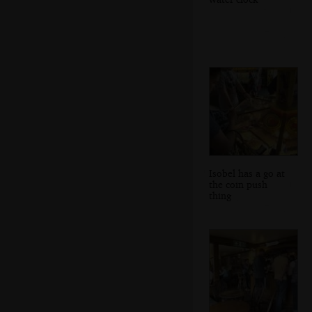
Isobel has a go at
the coin push
thing