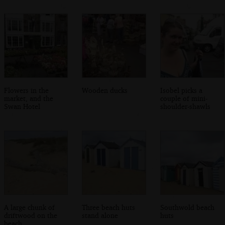
Flowers in the
Wooden ducks
Isobel picks a
market, and the
couple of mini-
Swan Hotel
shoulder-shawls
A large chunk of
Three beach huts
Southwold beach
driftwood on the
stand alone
huts
beach