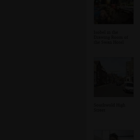
Isobel in the
Drawing Room of
the Swan Hotel
Southwold High
Street