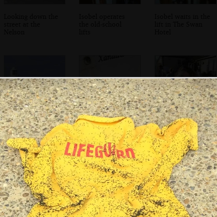
Looking down the
Isobel operates
Isobel waits in the
street at the
the old-school
lift in The Swan
Nelson
lifts
Hotel
Another view of
Down on the
We wait for fish
the lighthouse
quay, an old boat
'n' chips at the
from our room
called Xanadu
Harbour Inn