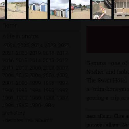
Home
A "Mini
A life in photos
Southwol
•
2026
,
2025
,
2024
,
2023
,
2022
,
2021
,
2020
,
2019
,
2018
,
2017
,
2016
,
2015
,
2014
,
2013
,
2012
,
Gemma - one of "
2011
,
2010
,
2009
,
2008
,
2007
,
Nosher and Isobe
2006
,
2005
,
2004
,
2003
,
2002
,
The Swan Hotel i
2001
,
2000
,
1999
,
1998
,
1997
,
a "mini-honeymoo
1996
,
1995
,
1994
,
1993
,
1992
,
getting a trip a
1991
,
1990
,
1989
,
1988
,
1987
,
1986
,
1985
,
1980-1984
,
prehistory
next album: Clive 
•
denotes new albums
previous album: Nos