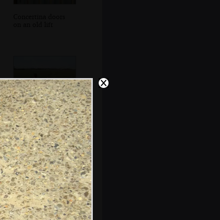
Concertina doors
on an old lift
Isobel heads out
onto the common