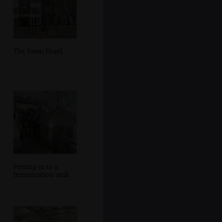
The Swan Hotel
Peering in to a
fermentation tank