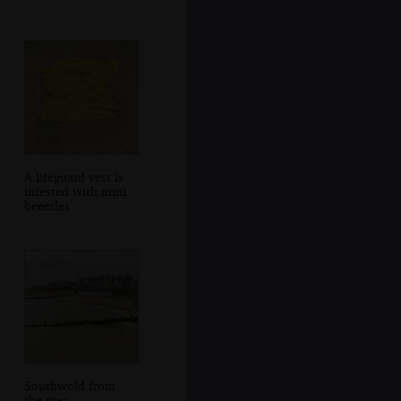
A lifeguard vest is
infested with mini
beeetles
Southwold from
the pier