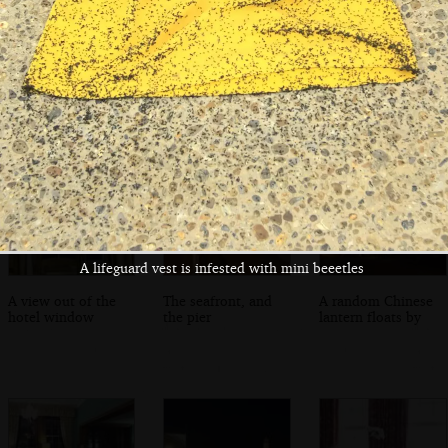
Looking back over
Cows on the
At the Red Lion
the river towards
common
on South Green
Walberswick
A lifeguard vest is infested with mini beeetles
A view out of the
The seafront, and
A random Chinese
hotel window
the pier
lantern floats by