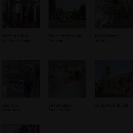
More stainless
The view from the
Isobel roams
steel and tanks
brewhouse
around
The tour
The Adnams
Southwold church
continues
brewery bar