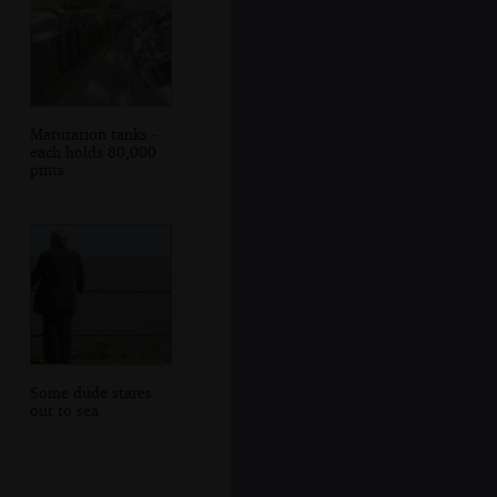
Maturation tanks -
each holds 80,000
pints
Some dude stares
out to sea