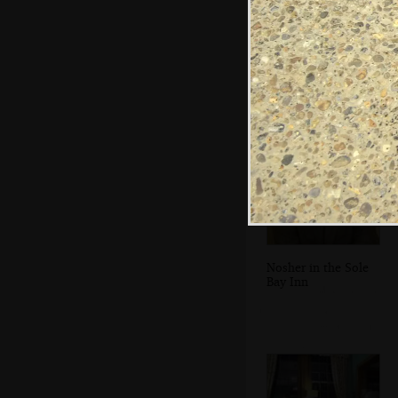
Crossing a stream
on the footpath
back to
Southwold
Nosher in the Sole
Bay Inn