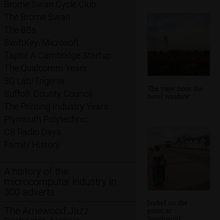
Brome Swan Cycle Club
The Brome Swan
The BBs
SwiftKey/Microsoft
Taptu: A Cambridge Startup
The Qualcomm Years
3G Lab/Trigenix
The view from the
Suffolk County Council
hotel window
The Printing Industry Years
Plymouth Polytechnic
CB Radio Days
Family History
A history of the
microcomputer industry in
300 adverts
Isobel on the
The Arnewood Jazz
prom at
Southwold