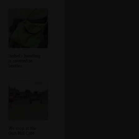
Isobel's handbag
is covered in
beetles
We stop at the
Gun Hill Café