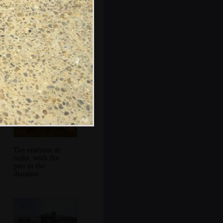
The lighthouse
and Sole Bay Inn
The seafront at
night, with the
pier in the
distance