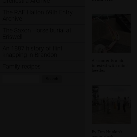
Orchestra Archive
The RAF Halton 69th Entry
Archive
The Saxon Horse burial at
Eriswell
An 1887 history of flint
knapping in Brandon
A scooter is a bit
infested with mini
Family recipes
beetles
Search:
Search
By Tim Hunkin's
water clock