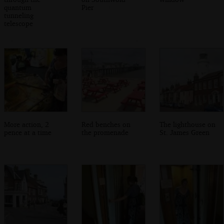
quantum
Pier
tunneling
telescope
More action, 2
Red benches on
The lighthouse on
pence at a time
the promenade
St. James Green