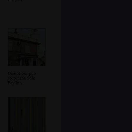
One of our pub
stops: the Sole
Bay Inn