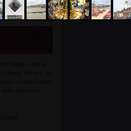
ery Trip,
ree nights, and so
of down. We stay at
ouple of days having
e pubs and even
uly 2010