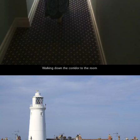
Walking down the corridor to the room