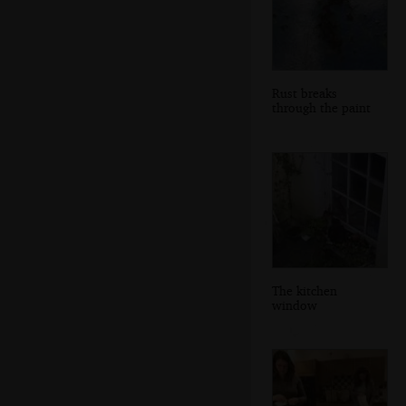
Rust breaks
through the paint
The kitchen
window