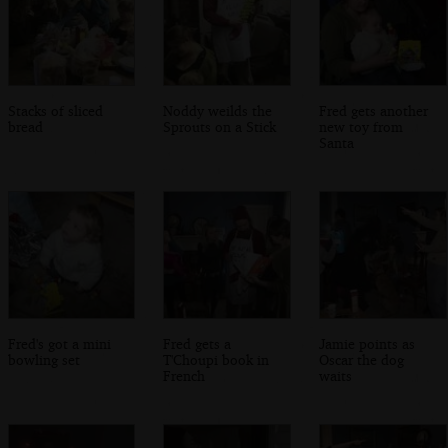
Stacks of sliced
Noddy weilds the
Fred gets another
bread
Sprouts on a Stick
new toy from
Santa
Fred's got a mini
Fred gets a
Jamie points as
bowling set
T'Choupi book in
Oscar the dog
French
waits