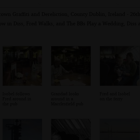
own Graffiti and Dereliction, County Dublin, Ireland - 26
ow in Diss, Fred Walks, and The BBs Play a Wedding, Diss
Isobel follows
Grandad looks
Fred and Isobel
Fred around in
around in a
on the ferry
the pub
Macclesfield pub