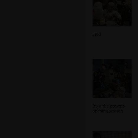
Fred
It's a the present-
opening session