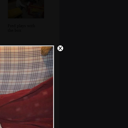
Fred plays with
the box
Looking out to
Howth