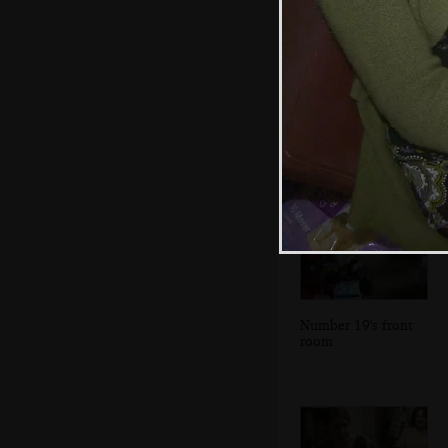
A wider view of
Dublin Bay and
the mudflats
Number 19's front
room