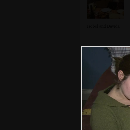
Isobel and Davida
In the Breffni, in
Blackrock