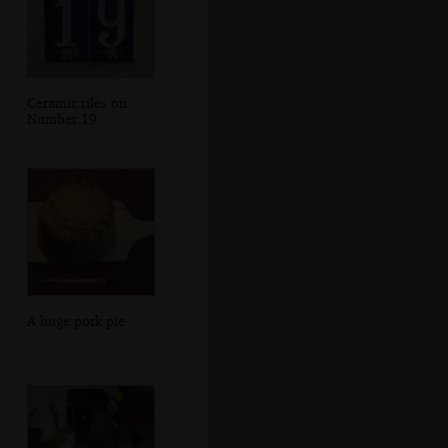
Ceramic tiles on
Number 19
A huge pork pie