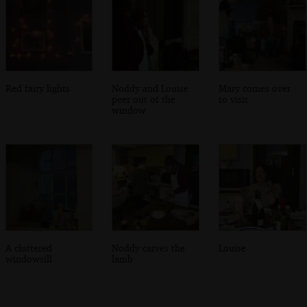
Red fairy lights
Noddy and Louise
Mary comes over
peer out of the
to visit
window
A cluttered
Noddy carves the
Louise
windowsill
lamb