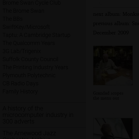
Brome Swan Cycle Club
The Brome Swan
next album: Monkst
The BBs
previous album: Sn
SwiftKey/Microsoft
December 2009
Taptu: A Cambridge Startup
The Qualcomm Years
3G Lab/Trigenix
Suffolk County Council
The Printing Industry Years
Plymouth Polytechnic
CB Radio Days
Family History
Grandad scopes
the menu out
A history of the
microcomputer industry in
300 adverts
The Arnewood Jazz