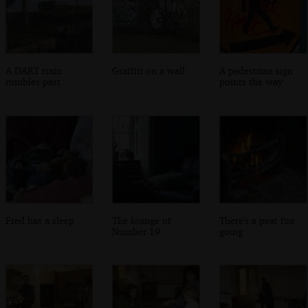
A DART train
Graffiti on a wall
A pedestrian sign
rumbles past
points the way
Fred has a sleep
The lounge of
There's a peat fire
Number 19
going