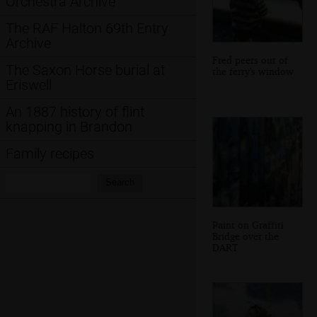
Orchestra Archive
The RAF Halton 69th Entry
Archive
Fred peers out of
The Saxon Horse burial at
the ferry's window
Eriswell
An 1887 history of flint
knapping in Brandon
Family recipes
Search:
Search
Paint on Graffiti
Bridge over the
DART