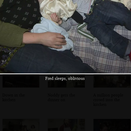
Fred and Isobel
A view of the bay
Isobel and Fred
on the bridge
and the DART line
on graffiti bridge
Fred sleeps, oblivious
Down in the
Noddy gets the
A million people
kitchen
dinner on
crowd into the
kitchen