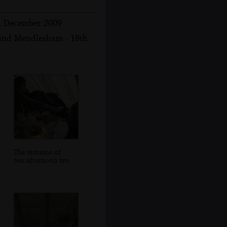
th December 2009
 and Mendlesham - 18th
The remains of
our afternoon tea