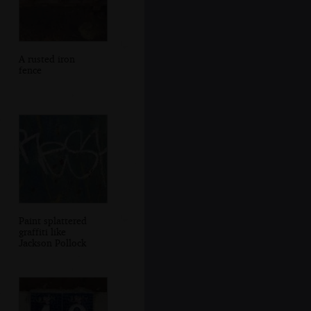
A rusted iron
fence
Paint splattered
graffiti like
Jackson Pollock