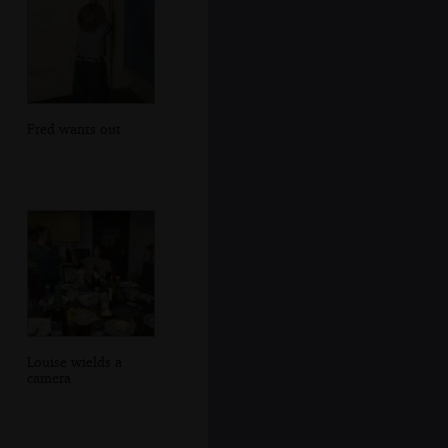
Fred wants out
Louise wields a
camera