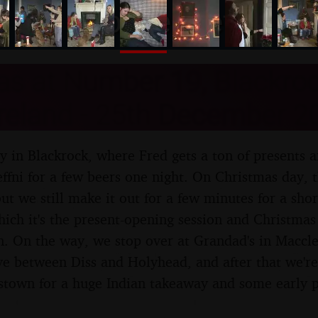
nosher.net
as at Number 19, Blackroc
Ireland - 25th December 2
ay in Blackrock, where Fred gets a ton of presents 
effni for a few beers one night. On Christmas day, 
ut we still make it out for a few minutes for a sho
hich it's the present-opening session and Christmas
. On the way, we stop over at Grandad's in Maccles
ve between Diss and Holyhead, and after that we're
stown for a huge Indian takeaway and some early p