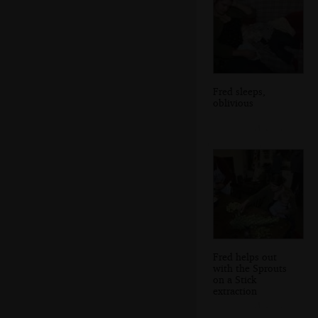
Fred sleeps,
oblivious
Fred helps out
with the Sprouts
on a Stick
extraction