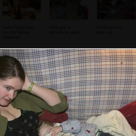
Isobel helps sort
Fred gets a
Fred's got his
out the Indian
present to open
arms up
takeaway
Breffni beers with
The Winkies on a
Fred and Isobel
Jen Mac
misty morning