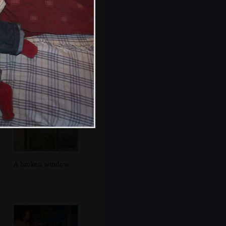
Walking up
Seafort Parade
A broken window