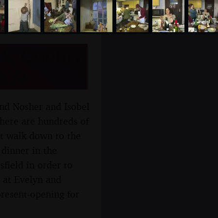
k, County
009
and Nosher and Isobel
there are hundreds of
rt walk down to the
 dinner in the
field in order to
 at Evelyn and
resent-opening for