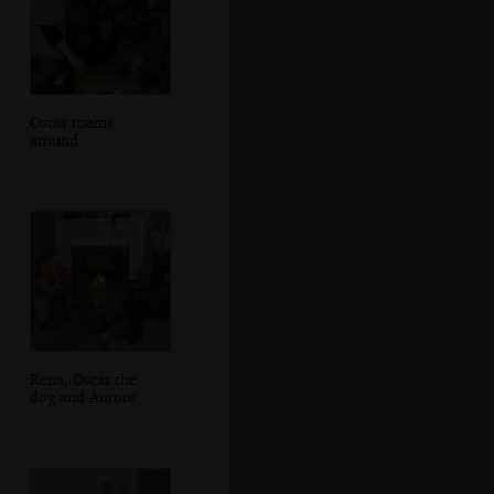
Oscar roams
around
Rena, Oscar the
dog and Aurore