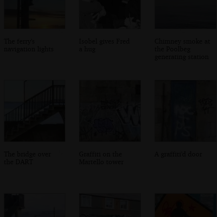
The ferry's
Isobel gives Fred
Chimney smoke at
navigation lights
a hug
the Poolbeg
generating station
The bridge over
Graffiti on the
A graffiti'd door
the DART
Martello tower