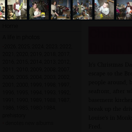
Home
Christm
A life in photos
Dublin, 
•
2026
,
2025
,
2024
,
2023
,
2022
,
2021
,
2020
,
2019
,
2018
,
2017
,
2016
,
2015
,
2014
,
2013
,
2012
,
It's Christmas D
2011
,
2010
,
2009
,
2008
,
2007
,
escape to the Br
2006
,
2005
,
2004
,
2003
,
2002
,
people around, b
2001
,
2000
,
1999
,
1998
,
1997
,
seafront, after w
1996
,
1995
,
1994
,
1993
,
1992
,
basement kitchen
1991
,
1990
,
1989
,
1988
,
1987
,
1986
,
1985
,
1980-1984
,
break up the dri
prehistory
Louise's in Monk
•
denotes new albums
Fred.