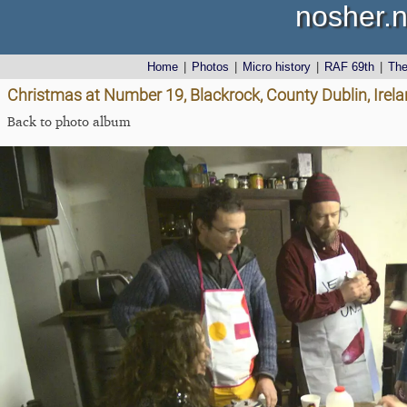
nosher.n
Home
|
Photos
|
Micro history
|
RAF 69th
|
Th
Christmas at Number 19, Blackrock, County Dublin, Irel
Back to photo album