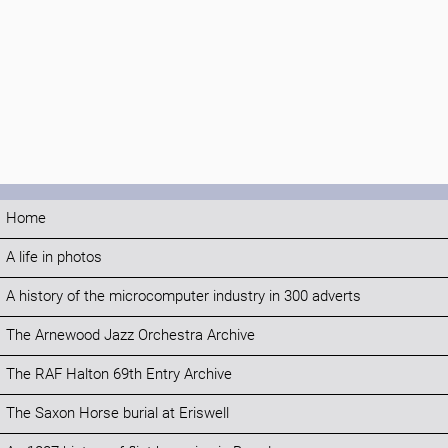
Home
A life in photos
A history of the microcomputer industry in 300 adverts
The Arnewood Jazz Orchestra Archive
The RAF Halton 69th Entry Archive
The Saxon Horse burial at Eriswell