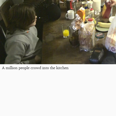
A million people crowd into the kitchen