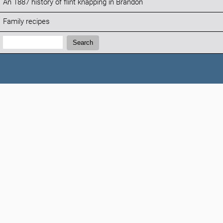
An 1887 history of flint knapping in Brandon
Family recipes
Search:
Search