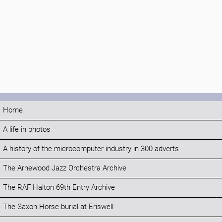
Home
A life in photos
A history of the microcomputer industry in 300 adverts
The Arnewood Jazz Orchestra Archive
The RAF Halton 69th Entry Archive
The Saxon Horse burial at Eriswell