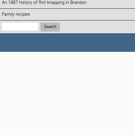
An 1887 history of flint knapping in Brandon
Family recipes
Search:
Search