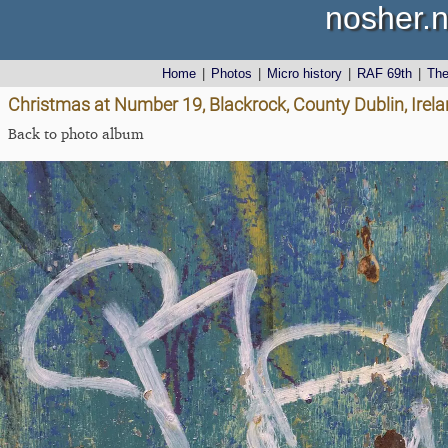
nosher.n
Home
|
Photos
|
Micro history
|
RAF 69th
|
Th
Christmas at Number 19, Blackrock, County Dublin, Irel
Back to photo album