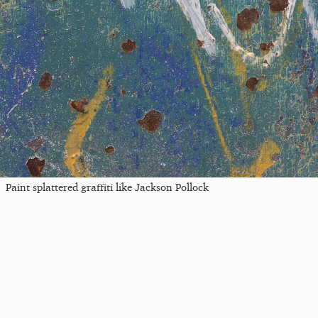
Paint splattered graffiti like Jackson Pollock