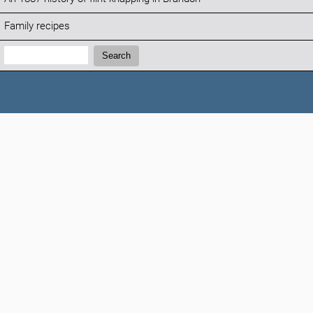
Family recipes
Search:
Search