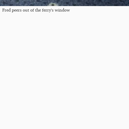
Fred peers out of the ferry's window