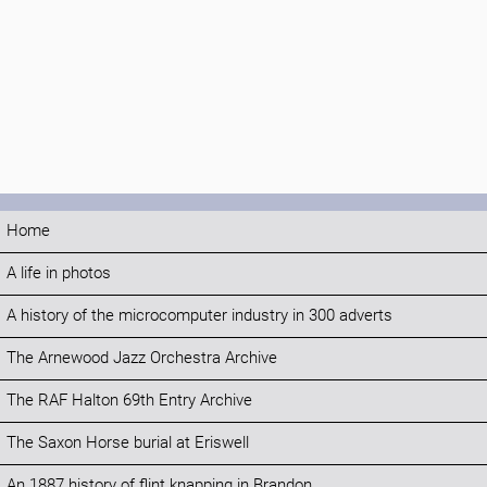
Home
A life in photos
A history of the microcomputer industry in 300 adverts
The Arnewood Jazz Orchestra Archive
The RAF Halton 69th Entry Archive
The Saxon Horse burial at Eriswell
An 1887 history of flint knapping in Brandon