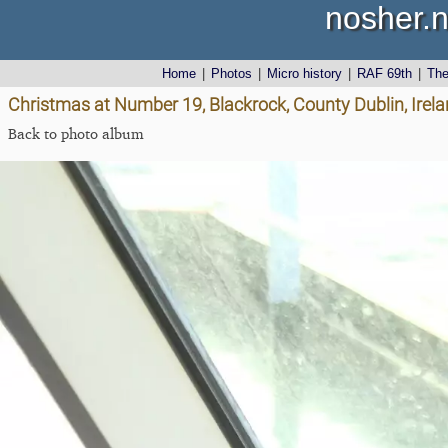
nosher.n
Home
|
Photos
|
Micro history
|
RAF 69th
|
Th
Christmas at Number 19, Blackrock, County Dublin, Irel
Back to photo album