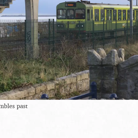
mbles past