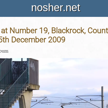
nosher.net
at Number 19, Blackrock, Count
 25th December 2009
lbum