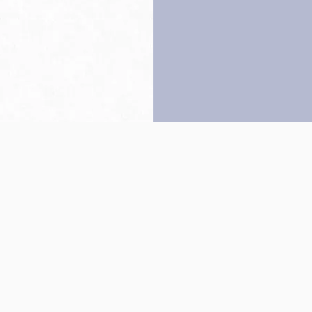
Back to top