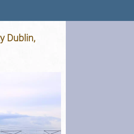
y Dublin,