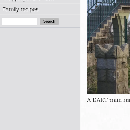
Family recipes
Search:
Search
A DART train ru