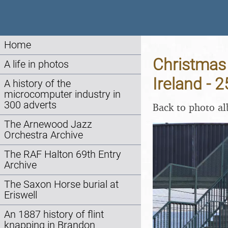
Home
Christmas 
A life in photos
Ireland -
A history of the
microcomputer industry in
300 adverts
Back to photo a
The Arnewood Jazz
Orchestra Archive
The RAF Halton 69th Entry
Archive
The Saxon Horse burial at
Eriswell
An 1887 history of flint
knapping in Brandon