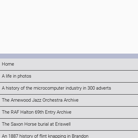
Home
A life in photos
A history of the microcomputer industry in 300 adverts
The Arnewood Jazz Orchestra Archive
The RAF Halton 69th Entry Archive
The Saxon Horse burial at Eriswell
An 1887 history of flint knapping in Brandon