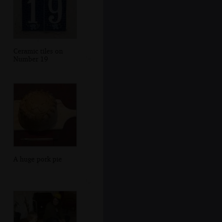
Ceramic tiles on
Number 19
A huge pork pie