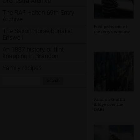
Orchestra Archive
The RAF Halton 69th Entry
Archive
Fred peers out of
The Saxon Horse burial at
the ferry's window
Eriswell
An 1887 history of flint
knapping in Brandon
Family recipes
Search:
Search
Paint on Graffiti
Bridge over the
DART