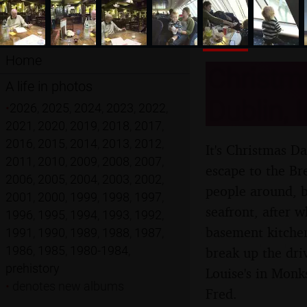
Home
Christm
A life in photos
Dublin, 
•
2026
,
2025
,
2024
,
2023
,
2022
,
2021
,
2020
,
2019
,
2018
,
2017
,
2016
,
2015
,
2014
,
2013
,
2012
,
It's Christmas D
2011
,
2010
,
2009
,
2008
,
2007
,
escape to the Br
2006
,
2005
,
2004
,
2003
,
2002
,
people around, b
2001
,
2000
,
1999
,
1998
,
1997
,
seafront, after w
1996
,
1995
,
1994
,
1993
,
1992
,
basement kitchen
1991
,
1990
,
1989
,
1988
,
1987
,
1986
,
1985
,
1980-1984
,
break up the dri
prehistory
Louise's in Monk
•
denotes new albums
Fred.