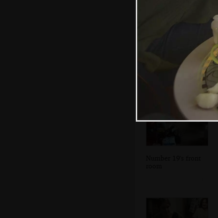
A wider view of
Dublin Bay and
the mudflats
Number 19's front
room