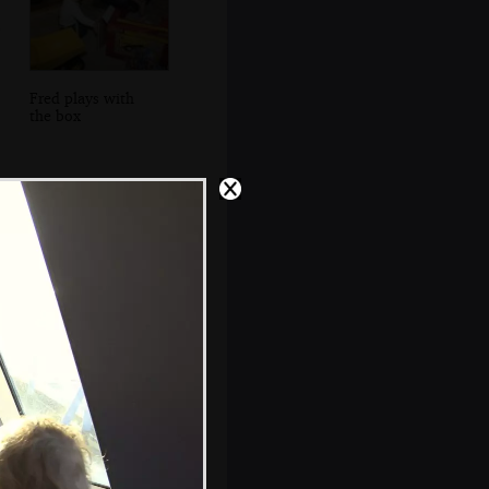
Fred plays with
the box
Looking out to
Howth