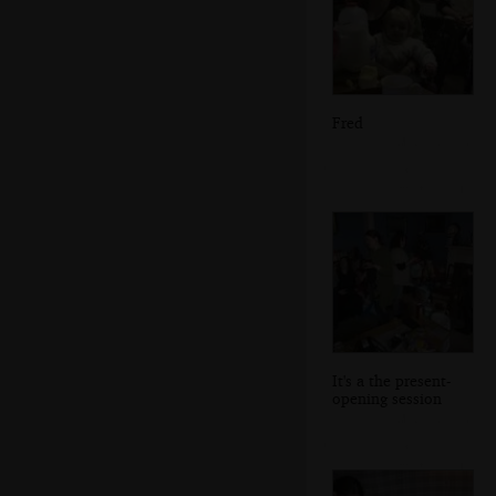
Fred
It's a the present-
opening session