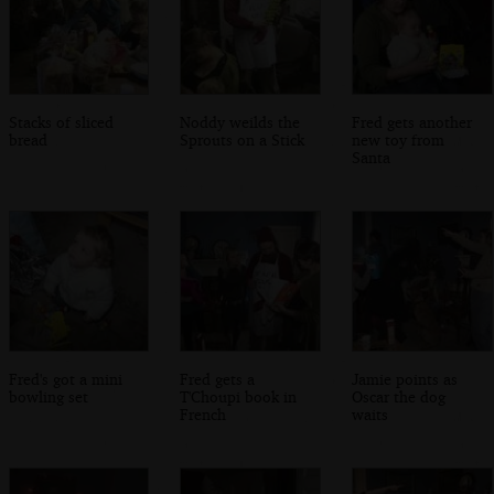
Stacks of sliced
Noddy weilds the
Fred gets another
bread
Sprouts on a Stick
new toy from
Santa
Fred's got a mini
Fred gets a
Jamie points as
bowling set
T'Choupi book in
Oscar the dog
French
waits