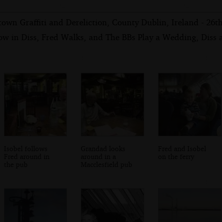
own Graffiti and Dereliction, County Dublin, Ireland - 26
ow in Diss, Fred Walks, and The BBs Play a Wedding, Diss
Isobel follows
Grandad looks
Fred and Isobel
Fred around in
around in a
on the ferry
the pub
Macclesfield pub