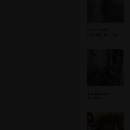
Rust breaks
through the paint
The kitchen
window