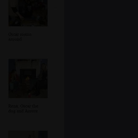
Oscar roams
around
Rena, Oscar the
dog and Aurore