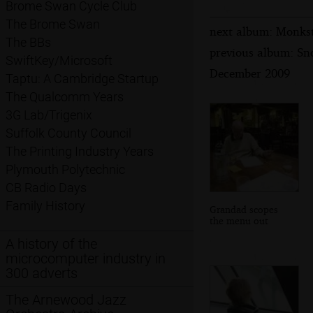
Brome Swan Cycle Club
The Brome Swan
next album: Monkst
The BBs
previous album: Sn
SwiftKey/Microsoft
December 2009
Taptu: A Cambridge Startup
The Qualcomm Years
3G Lab/Trigenix
Suffolk County Council
The Printing Industry Years
Plymouth Polytechnic
CB Radio Days
Family History
Grandad scopes
the menu out
A history of the
microcomputer industry in
300 adverts
The Arnewood Jazz