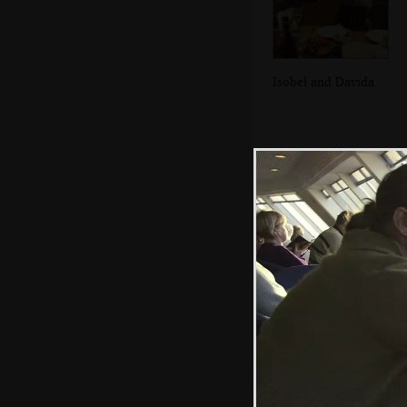
Isobel and Davida
In the Breffni, in
Blackrock