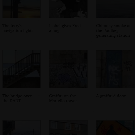
The ferry's
Isobel gives Fred
Chimney smoke at
navigation lights
a hug
the Poolbeg
generating station
The bridge over
Graffiti on the
A graffiti'd door
the DART
Martello tower