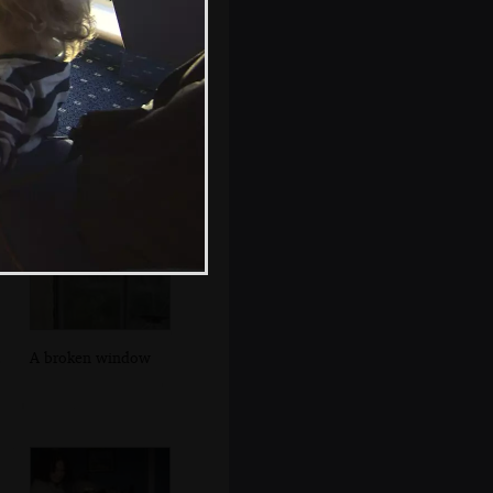
Walking up
Seafort Parade
A broken window