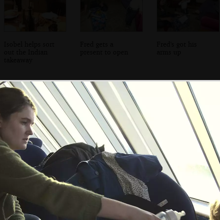
Isobel helps sort
Fred gets a
Fred's got his
out the Indian
present to open
arms up
takeaway
Breffni beers with
The Winkies on a
Fred and Isobel
Jen Mac
misty morning