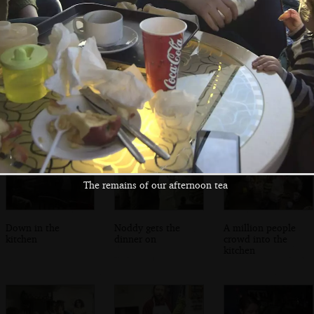
Fred and Isobel
A view of the bay
Isobel and Fred
on the bridge
and the DART line
on graffiti bridge
The remains of our afternoon tea
Down in the
Noddy gets the
A million people
kitchen
dinner on
crowd into the
kitchen