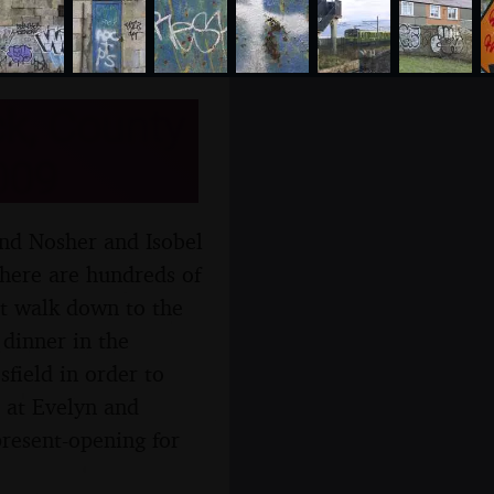
k, County
009
and Nosher and Isobel
there are hundreds of
rt walk down to the
 dinner in the
field in order to
 at Evelyn and
resent-opening for