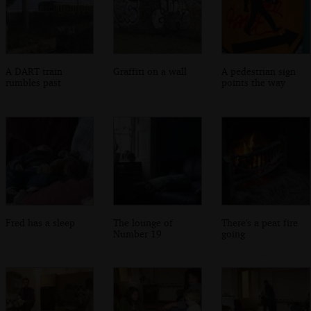
A DART train
Graffiti on a wall
A pedestrian sign
rumbles past
points the way
Fred has a sleep
The lounge of
There's a peat fire
Number 19
going