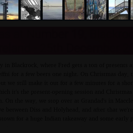
nosher.net
as at Number 19, Blackroc
Ireland - 25th December 2
ay in Blackrock, where Fred gets a ton of presents 
effni for a few beers one night. On Christmas day, 
ut we still make it out for a few minutes for a sho
hich it's the present-opening session and Christmas
. On the way, we stop over at Grandad's in Maccles
ve between Diss and Holyhead, and after that we're
stown for a huge Indian takeaway and some early p