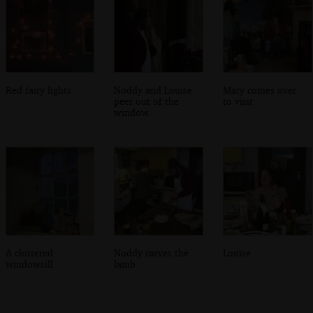
Red fairy lights
Noddy and Louise
Mary comes over
peer out of the
to visit
window
A cluttered
Noddy carves the
Louise
windowsill
lamb