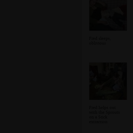
Fred sleeps,
oblivious
Fred helps out
with the Sprouts
on a Stick
extraction