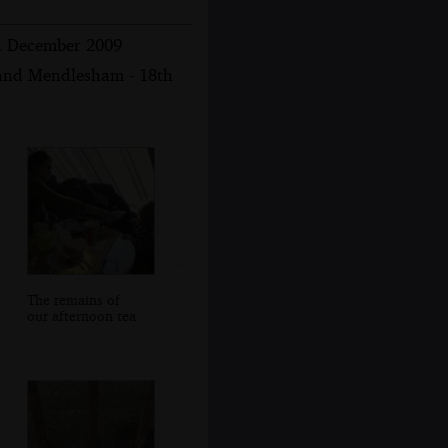
th December 2009
 and Mendlesham - 18th
The remains of
our afternoon tea