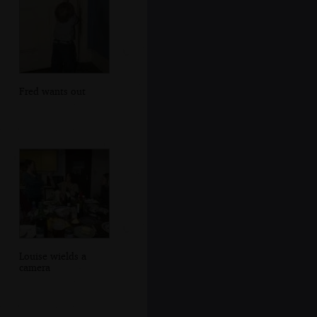
Fred wants out
Louise wields a
camera