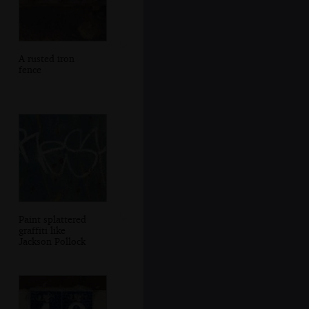
A rusted iron
fence
Paint splattered
graffiti like
Jackson Pollock