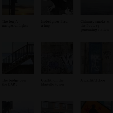
The ferry's
Isobel gives Fred
Chimney smoke at
navigation lights
a hug
the Poolbeg
generating station
The bridge over
Graffiti on the
A graffiti'd door
the DART
Martello tower