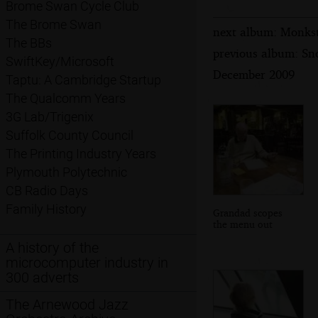
Brome Swan Cycle Club
The Brome Swan
next album: Monkst
The BBs
previous album: Sn
SwiftKey/Microsoft
December 2009
Taptu: A Cambridge Startup
The Qualcomm Years
3G Lab/Trigenix
Suffolk County Council
The Printing Industry Years
Plymouth Polytechnic
CB Radio Days
Family History
Grandad scopes
the menu out
A history of the
microcomputer industry in
300 adverts
The Arnewood Jazz