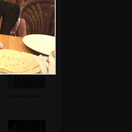
Walking up
Seafort Parade
A broken window