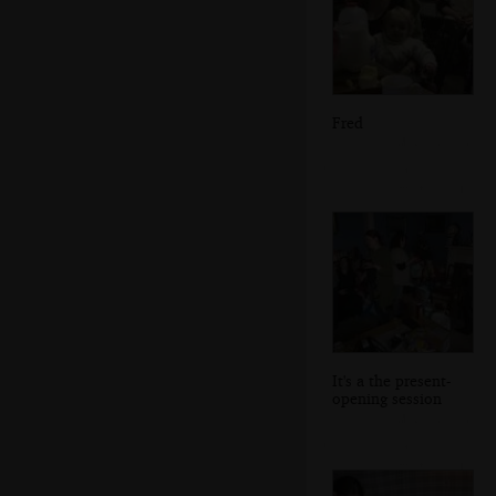
Fred
It's a the present-
opening session