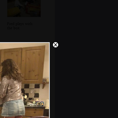
Fred plays with
the box
Looking out to
Howth