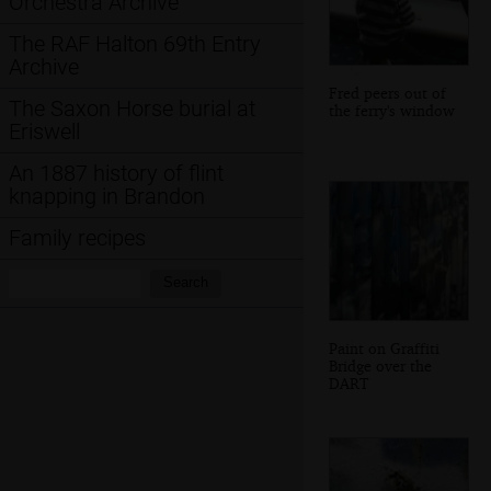
Orchestra Archive
The RAF Halton 69th Entry
Archive
Fred peers out of
The Saxon Horse burial at
the ferry's window
Eriswell
An 1887 history of flint
knapping in Brandon
Family recipes
Search:
Search
Paint on Graffiti
Bridge over the
DART