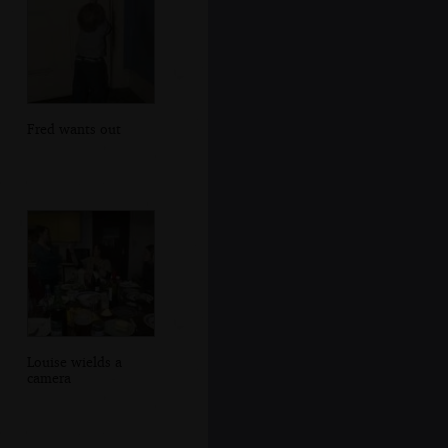
Fred wants out
Louise wields a
camera