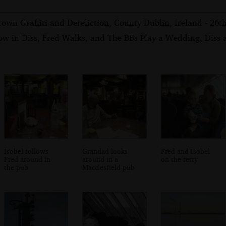
own Graffiti and Dereliction, County Dublin, Ireland - 26
ow in Diss, Fred Walks, and The BBs Play a Wedding, Diss
Isobel follows
Grandad looks
Fred and Isobel
Fred around in
around in a
on the ferry
the pub
Macclesfield pub