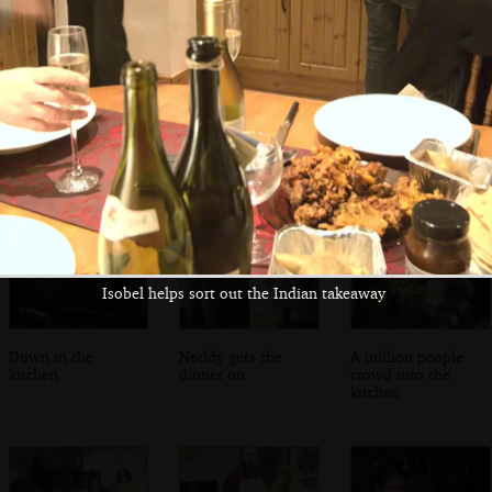
Fred and Isobel
A view of the bay
Isobel and Fred
on the bridge
and the DART line
on graffiti bridge
Isobel helps sort out the Indian takeaway
Down in the
Noddy gets the
A million people
kitchen
dinner on
crowd into the
kitchen