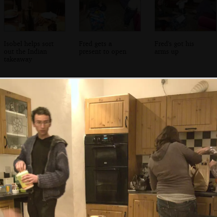
Isobel helps sort
Fred gets a
Fred's got his
out the Indian
present to open
arms up
takeaway
Breffni beers with
The Winkies on a
Fred and Isobel
Jen Mac
misty morning