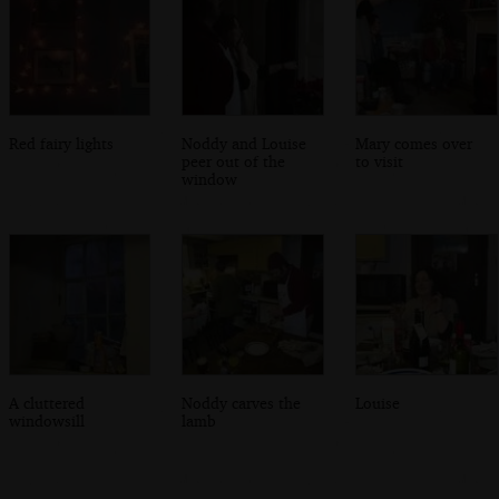
Red fairy lights
Noddy and Louise
Mary comes over
peer out of the
to visit
window
A cluttered
Noddy carves the
Louise
windowsill
lamb