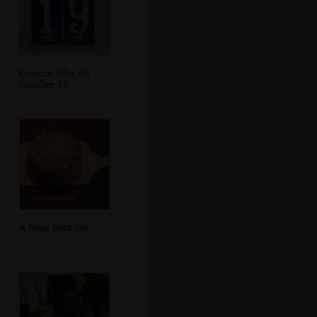
Ceramic tiles on
Number 19
A huge pork pie