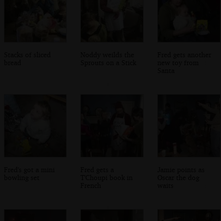
Stacks of sliced
Noddy weilds the
Fred gets another
bread
Sprouts on a Stick
new toy from
Santa
Fred's got a mini
Fred gets a
Jamie points as
bowling set
T'Choupi book in
Oscar the dog
French
waits