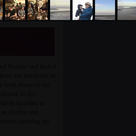
k, County
009
and Nosher and Isobel
there are hundreds of
rt walk down to the
 dinner in the
field in order to
 at Evelyn and
resent-opening for