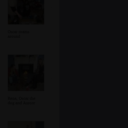
Oscar roams
around
Rena, Oscar the
dog and Aurore