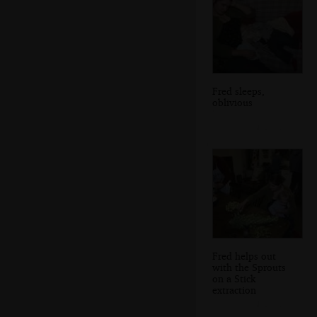
Fred sleeps,
oblivious
Fred helps out
with the Sprouts
on a Stick
extraction