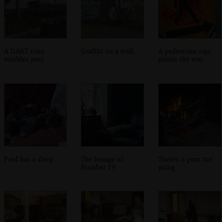
A DART train
Graffiti on a wall
A pedestrian sign
rumbles past
points the way
Fred has a sleep
The lounge of
There's a peat fire
Number 19
going