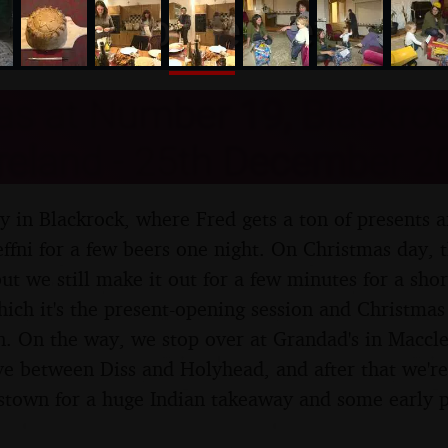
nosher.net
as at Number 19, Blackroc
Ireland - 25th December 2
ay in Blackrock, where Fred gets a ton of presents 
effni for a few beers one night. On Christmas day, 
ut we still make it out for a few minutes for a sho
hich it's the present-opening session and Christmas
. On the way, we stop over at Grandad's in Maccles
ve between Diss and Holyhead, and after that we're
stown for a huge Indian takeaway and some early p