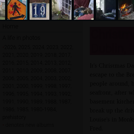
Home
Christm
A life in photos
Dublin, 
•
2026
,
2025
,
2024
,
2023
,
2022
,
2021
,
2020
,
2019
,
2018
,
2017
,
2016
,
2015
,
2014
,
2013
,
2012
,
It's Christmas D
2011
,
2010
,
2009
,
2008
,
2007
,
escape to the Br
2006
,
2005
,
2004
,
2003
,
2002
,
people around, b
2001
,
2000
,
1999
,
1998
,
1997
,
seafront, after w
1996
,
1995
,
1994
,
1993
,
1992
,
basement kitchen
1991
,
1990
,
1989
,
1988
,
1987
,
1986
,
1985
,
1980-1984
,
break up the dri
prehistory
Louise's in Monk
•
denotes new albums
Fred.