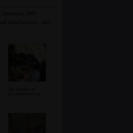
th December 2009
 and Mendlesham - 18th
The remains of
our afternoon tea