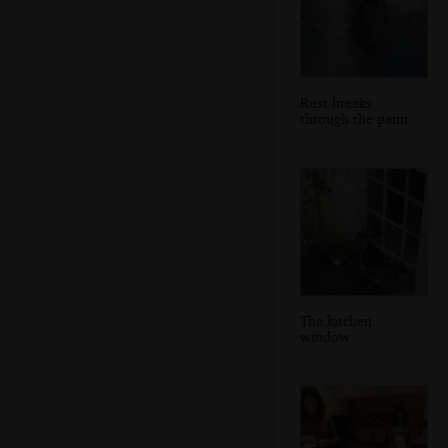
Rust breaks
through the paint
The kitchen
window