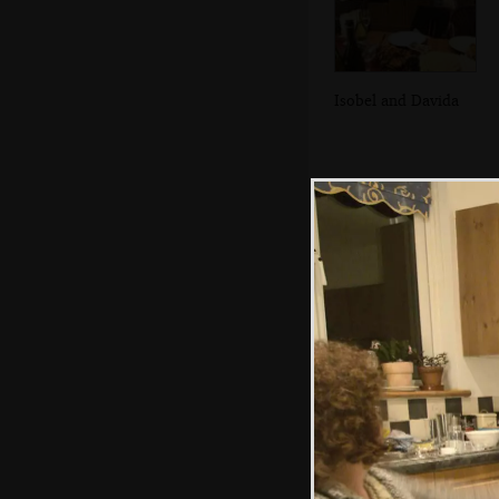
Isobel and Davida
In the Breffni, in
Blackrock