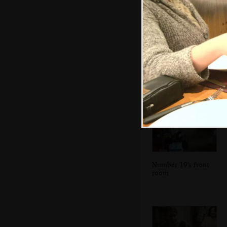
A wider view of
Dublin Bay and
the mudflats
Number 19's front
room