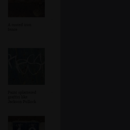
A rusted iron
fence
Paint splattered
graffiti like
Jackson Pollock