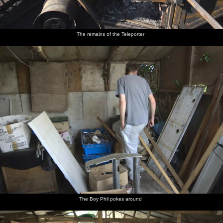
The remains of the Teleporter
The Boy Phil pokes around