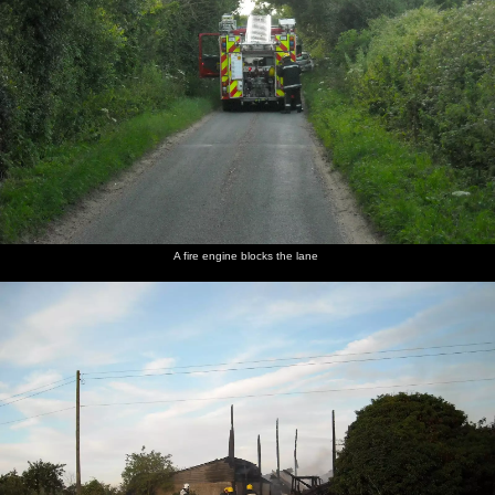
A fire engine blocks the lane