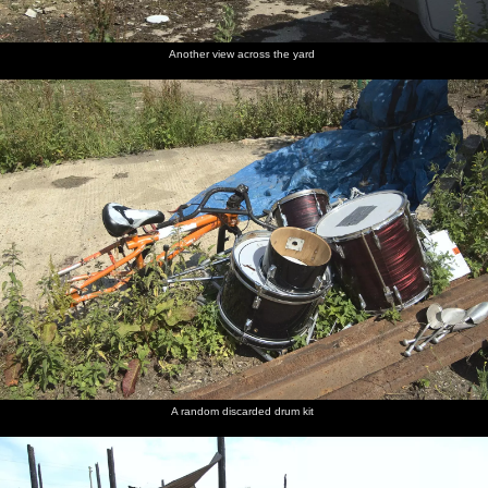
Another view across the yard
A random discarded drum kit