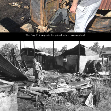
The Boy Phil inspects his prized safe - now wrecked