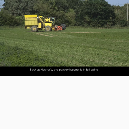
Back at Nosher's, the parsley harvest is in full swing