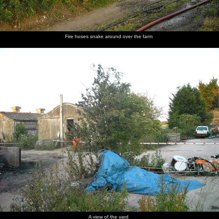
Fire hoses snake around over the farm
A view of the yard