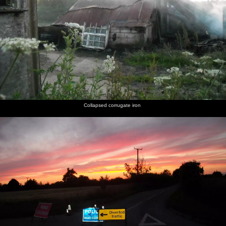
Collapsed corrugate iron