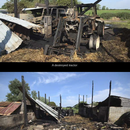
A destroyed tractor