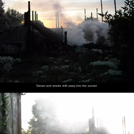
Steam and smoke drift away into the sunset