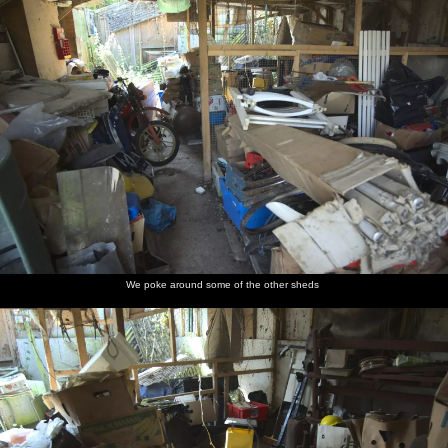
We poke around some of the other sheds