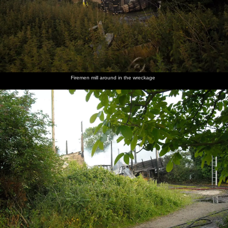
Firemen mill around in the wreckage