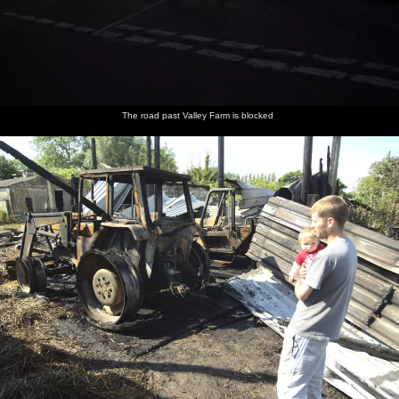
The road past Valley Farm is blocked