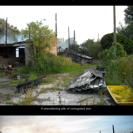
A smouldering pile of corrugated iron