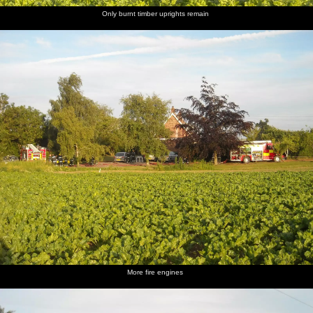
Only burnt timber uprights remain
More fire engines