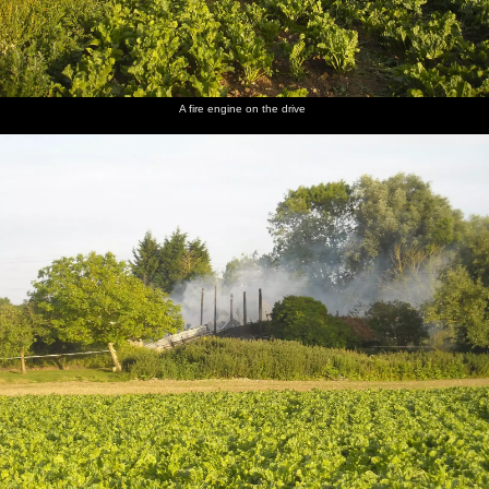
Another
A random
Phil
The Boy
Uncle
A good
view
discarded
inspects
Phil
Mick
view of
A fire engine on the drive
across the
drum kit
more
inspects
roams
the
yard
damage
his prized
around
destruction
safe -
the ruins
now
wrecked
Back at
Nosher's,
the
parsley
harvest is
in full
swing