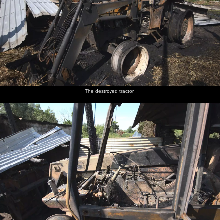
The destroyed tractor