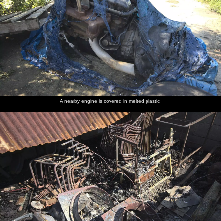
A nearby engine is covered in melted plastic