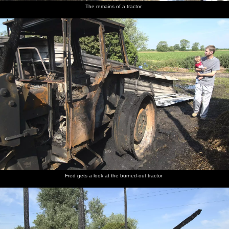
The remains of a tractor
Fred gets a look at the burned-out tractor