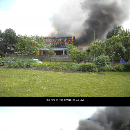
nosher.net
Home
|
Photos
|
Micro history
|
RAF 69th
|
The AJO
|
Saxon horse
|
more ▼
A Fire at Valley Farm, Thrandeston, Suffolk - 24th June
2009
The Boy Phil texts on Wednesday night to say that a teleporter -
not the sci-fi matter-transport device, but a bale-lifting tractor-
type-thing - had caught fire and destroyed a large barn at Valley
Farm. Thanks to being off for a few days looking after The Boy,
Nosher heads over the following morning to have a look at the
devastation. The first few photos in this set are contributed by The
Boy Phil and show some of the actual event in progress.
The fire in full swing at 18:22
next album: Thrandeston Pig: A Hog Roast, Little Green,
Thrandeston, Suffolk - 29th June 2009
previous album: Diss Carnival Procession, Diss, Norfolk - 21st
June 2009