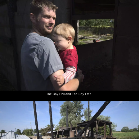
The Boy Phil and The Boy Fred