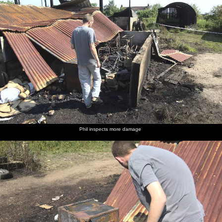
Phil inspects more damage