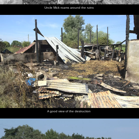
Uncle Mick roams around the ruins
A good view of the destruction