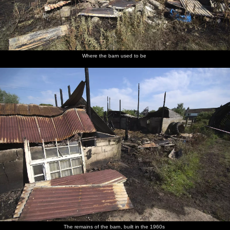
Where the barn used to be
The remains of the barn, built in the 1960s