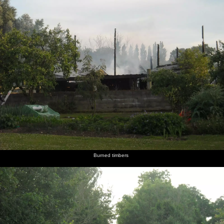
Burned timbers