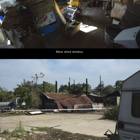
More shed detritus