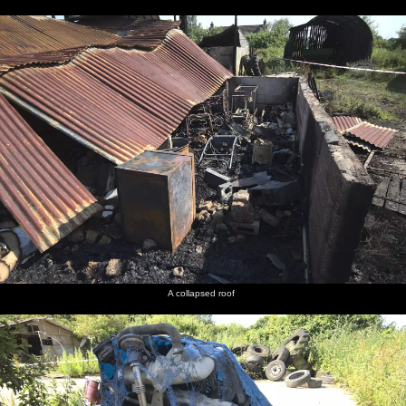
A collapsed roof