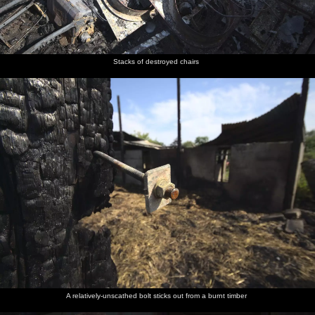
Stacks of destroyed chairs
A relatively-unscathed bolt sticks out from a burnt timber