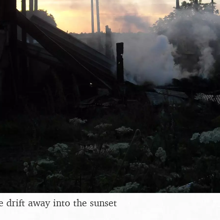
drift away into the sunset