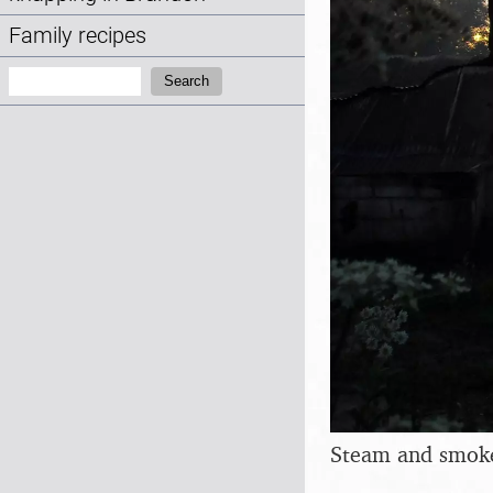
Family recipes
Search:
Search
Steam and smoke 