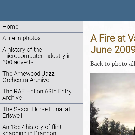
Home
A Fire at 
A life in photos
June 200
A history of the
microcomputer industry in
300 adverts
Back to photo a
The Arnewood Jazz
Orchestra Archive
The RAF Halton 69th Entry
Archive
The Saxon Horse burial at
Eriswell
An 1887 history of flint
knapping in Brandon