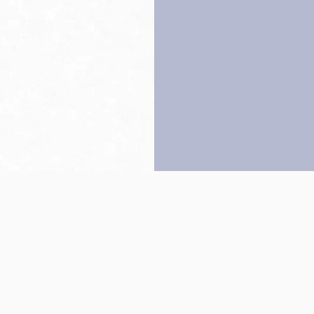
Back to top