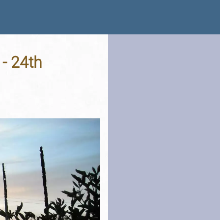
 - 24th