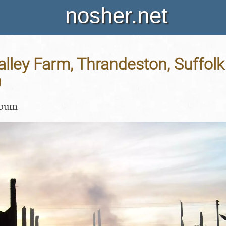
nosher.net
Valley Farm, Thrandeston, Suffolk
9
lbum