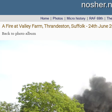
nosher.n
Home
|
Photos
|
Micro history
|
RAF 69th
|
Th
A Fire at Valley Farm, Thrandeston, Suffolk - 24th June 
Back to photo album