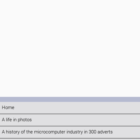
Home
A life in photos
A history of the microcomputer industry in 300 adverts