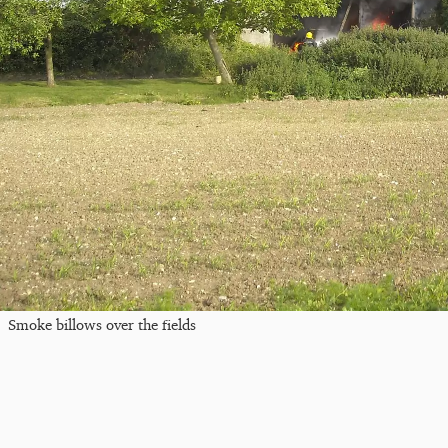
Smoke billows over the fields