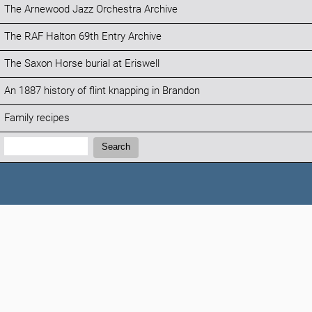
The Arnewood Jazz Orchestra Archive
The RAF Halton 69th Entry Archive
The Saxon Horse burial at Eriswell
An 1887 history of flint knapping in Brandon
Family recipes
Search:
Search