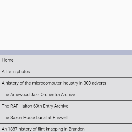
Home
A life in photos
A history of the microcomputer industry in 300 adverts
The Arnewood Jazz Orchestra Archive
The RAF Halton 69th Entry Archive
The Saxon Horse burial at Eriswell
An 1887 history of flint knapping in Brandon