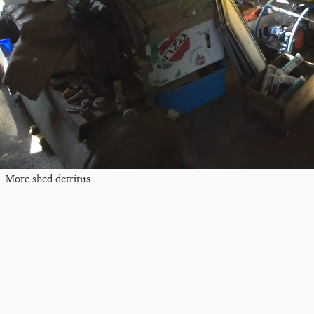
More shed detritus