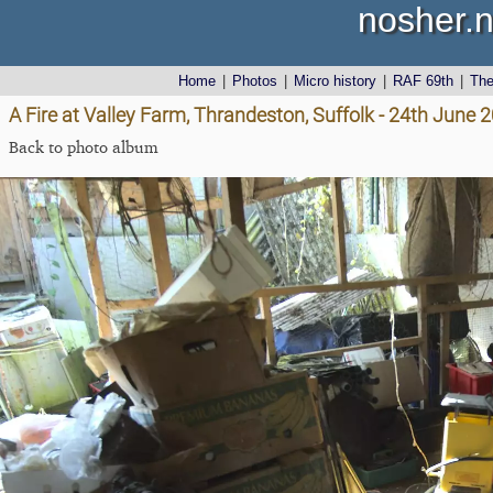
nosher.n
Home
|
Photos
|
Micro history
|
RAF 69th
|
Th
A Fire at Valley Farm, Thrandeston, Suffolk - 24th June 
Back to photo album