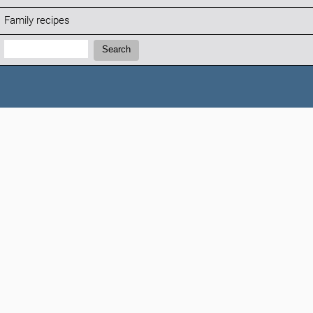
Family recipes
Search:
Search