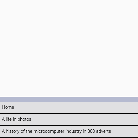
Home
A life in photos
A history of the microcomputer industry in 300 adverts