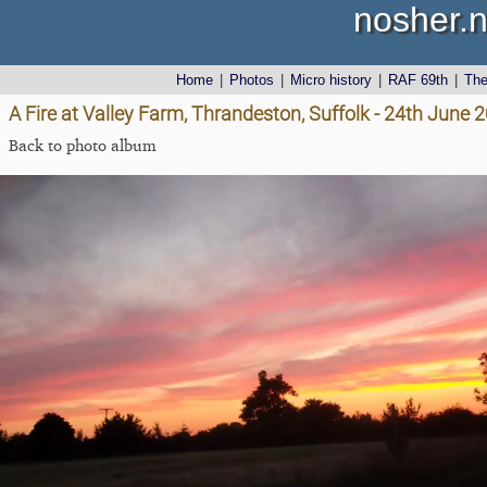
nosher.n
Home
|
Photos
|
Micro history
|
RAF 69th
|
Th
A Fire at Valley Farm, Thrandeston, Suffolk - 24th June 
Back to photo album