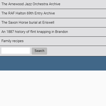
The Arnewood Jazz Orchestra Archive
The RAF Halton 69th Entry Archive
The Saxon Horse burial at Eriswell
An 1887 history of flint knapping in Brandon
Family recipes
Search:
Search