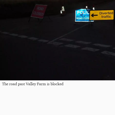
The road past Valley Farm is blocked