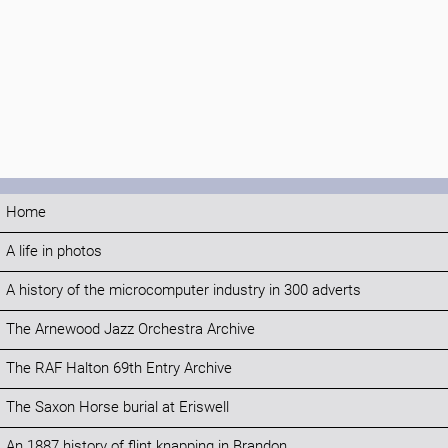
Home
A life in photos
A history of the microcomputer industry in 300 adverts
The Arnewood Jazz Orchestra Archive
The RAF Halton 69th Entry Archive
The Saxon Horse burial at Eriswell
An 1887 history of flint knapping in Brandon