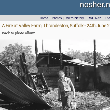
nosher.n
Home
|
Photos
|
Micro history
|
RAF 69th
|
Th
A Fire at Valley Farm, Thrandeston, Suffolk - 24th June 
Back to photo album