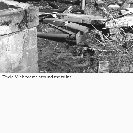
Uncle Mick roams around the ruins