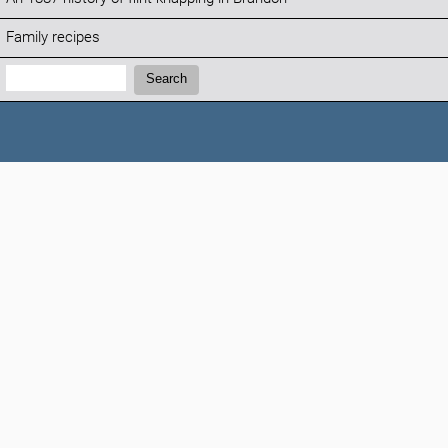
Family recipes
Search:
Search