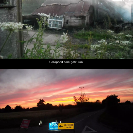
Collapsed corrugate iron