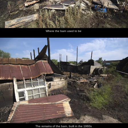
Where the barn used to be
The remains of the barn, built in the 1960s