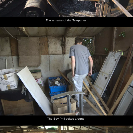
The remains of the Teleporter
The Boy Phil pokes around