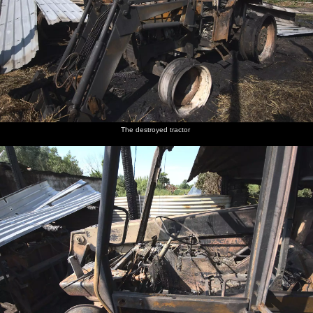
The destroyed tractor