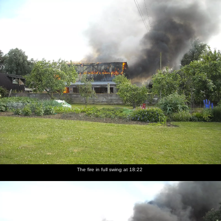
nosher.net
Home
|
Photos
|
Micro history
|
RAF 69th
|
The AJO
|
Saxon horse
|
more ▼
A Fire at Valley Farm, Thrandeston, Suffolk - 24th June
2009
The Boy Phil texts on Wednesday night to say that a teleporter -
not the sci-fi matter-transport device, but a bale-lifting tractor-
type-thing - had caught fire and destroyed a large barn at Valley
Farm. Thanks to being off for a few days looking after The Boy,
Nosher heads over the following morning to have a look at the
devastation. The first few photos in this set are contributed by The
Boy Phil and show some of the actual event in progress.
The fire in full swing at 18:22
next album: Thrandeston Pig: A Hog Roast, Little Green,
Thrandeston, Suffolk - 29th June 2009
previous album: Diss Carnival Procession, Diss, Norfolk - 21st
June 2009