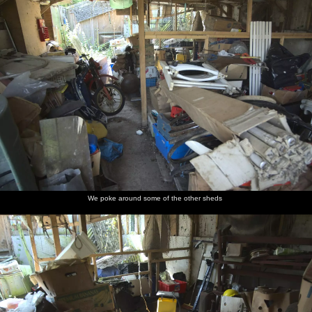
We poke around some of the other sheds