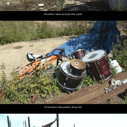
Another view across the yard
A random discarded drum kit