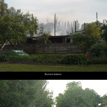
Burned timbers