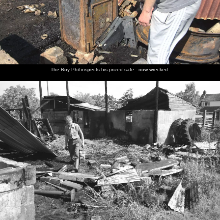
The Boy Phil inspects his prized safe - now wrecked