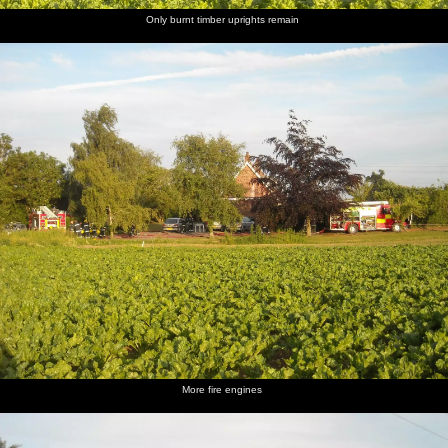
Only burnt timber uprights remain
More fire engines