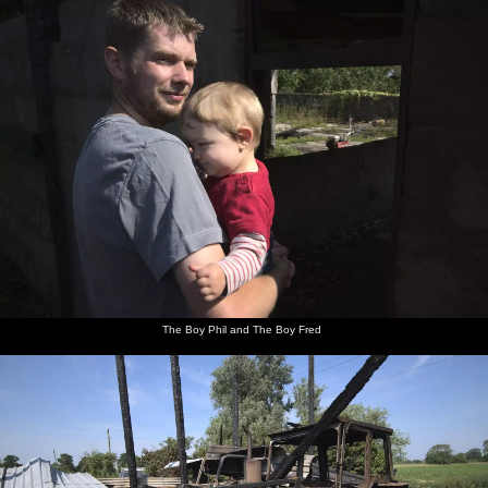
The Boy Phil and The Boy Fred