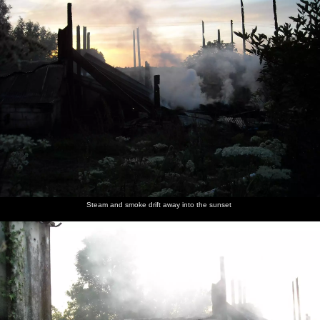
Steam and smoke drift away into the sunset