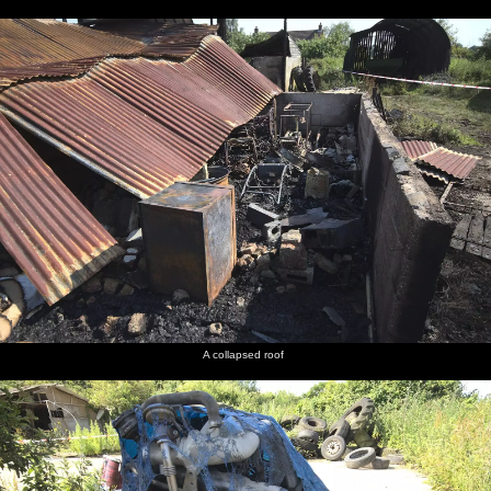
A collapsed roof