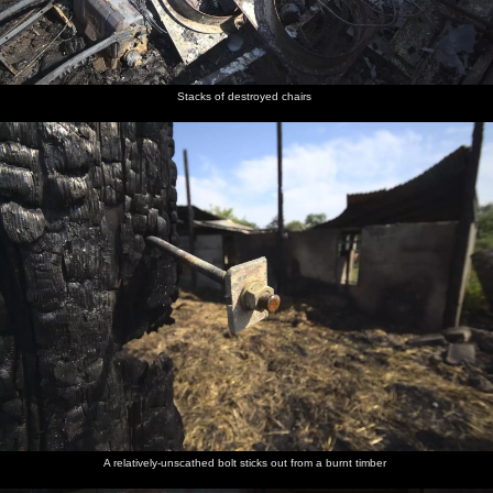
Stacks of destroyed chairs
A relatively-unscathed bolt sticks out from a burnt timber