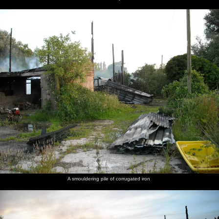
A smouldering pile of corrugated iron