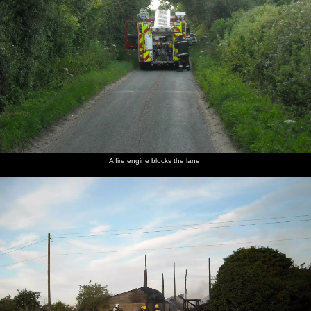
A fire engine blocks the lane