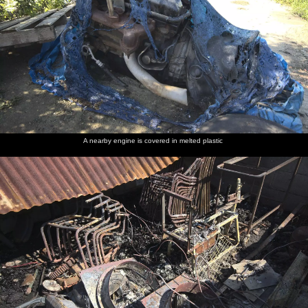
A nearby engine is covered in melted plastic