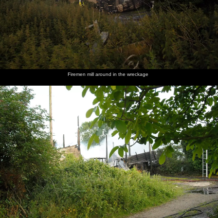
Firemen mill around in the wreckage