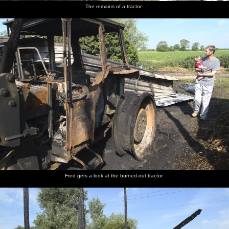
The remains of a tractor
Fred gets a look at the burned-out tractor