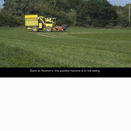
Back at Nosher's, the parsley harvest is in full swing