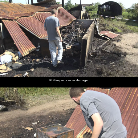
Phil inspects more damage