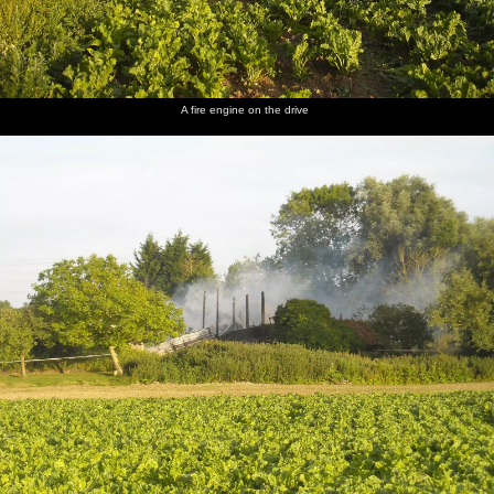
Another
A random
Phil
The Boy
Uncle
A good
view
discarded
inspects
Phil
Mick
view of
A fire engine on the drive
across the
drum kit
more
inspects
roams
the
yard
damage
his prized
around
destruction
safe -
the ruins
now
wrecked
Back at
Nosher's,
the
parsley
harvest is
in full
swing