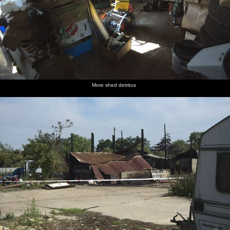
More shed detritus