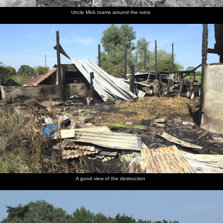
Uncle Mick roams around the ruins
A good view of the destruction