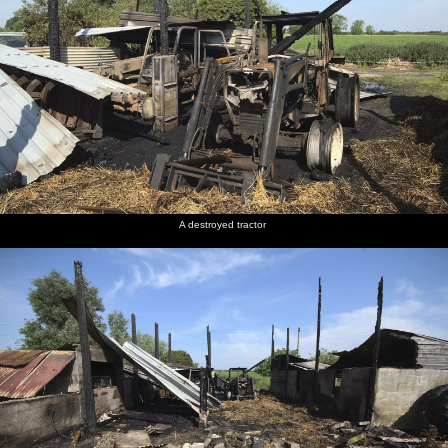
A destroyed tractor