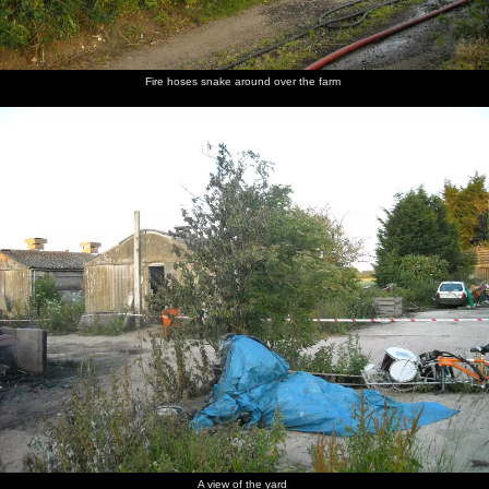
Fire hoses snake around over the farm
A view of the yard