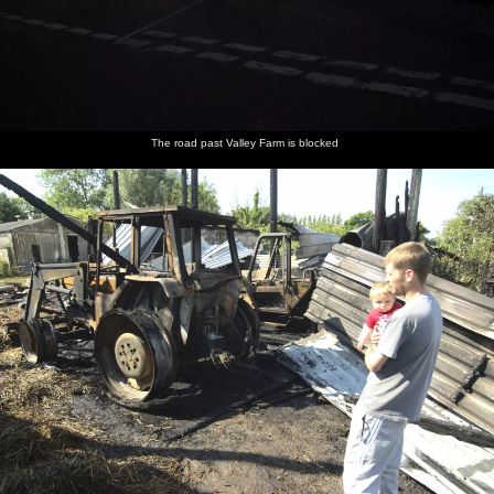
The road past Valley Farm is blocked