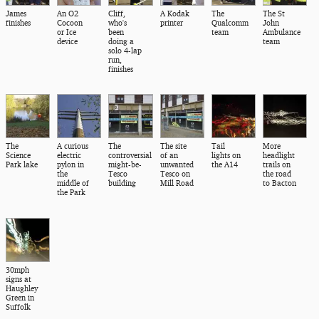
James
An O2
Cliff,
A Kodak
The
The St
finishes
Cocoon
who's
printer
Qualcomm
John
or Ice
been
team
Ambulance
device
doing a
team
solo 4-lap
run,
finishes
The
A curious
The
The site
Tail
More
Science
electric
controversial
of an
lights on
headlight
Park lake
pylon in
might-be-
unwanted
the A14
trails on
the
Tesco
Tesco on
the road
middle of
building
Mill Road
to Bacton
the Park
30mph
signs at
Haughley
Green in
Suffolk