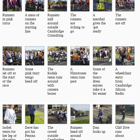
Runners
A mass of
Runners
The
A
The
in pink
runners
mill
runners
marshal
runners
tutus
on the
around
are
gives the
are off
starting
outside
itching to
'get
line
Cambridge
go
ready'
Consulting
Runners
Some
The
A
Some of
A
set off at
pink fairy
Kodak
Flintstones
the
wheelchair
the start
wings
team runs
team runs
fancy-
entry
of the
head off
around
past
dress
from
race
with
entries
Cambridge
camera
take it a
Silicon
boxes
bit easier
Radio
Isobel
Dave has
The
Runners
Dan
Cliff Dive
waits for
got his
crowd
head off
looks up
runs
her leg of
Pentax
outside
around
about
the relay
out
Cambridge
the