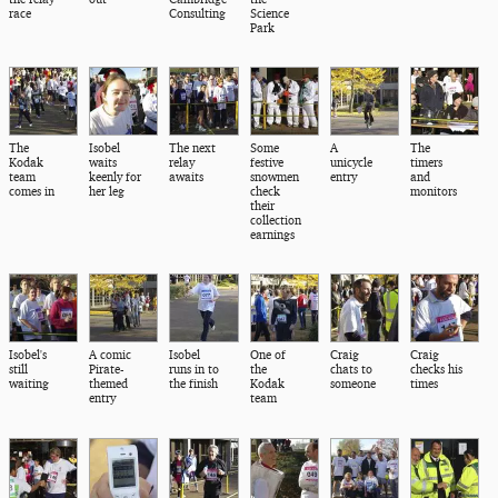
race
Consulting
Science
Park
The
Isobel
The next
Some
A
The
Kodak
waits
relay
festive
unicycle
timers
team
keenly for
awaits
snowmen
entry
and
comes in
her leg
check
monitors
their
collection
earnings
Isobel's
A comic
Isobel
One of
Craig
Craig
still
Pirate-
runs in to
the
chats to
checks his
waiting
themed
the finish
Kodak
someone
times
entry
team