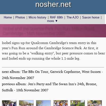
nosher.net
Home
|
Photos
|
Micro history
|
RAF 69th
|
The AJO
|
Saxon horse
|
more ▼
Isobel and the Science Park Fun Run, Milton Road,
Cambridge - 16th November 2007
Isobel signs up for Qualcomm Cambridge's team entry in this
year's Fun Run around the Cambridge Science Park. At first, it
was going to be a "walking entry", but peer pressure comes to bear
and Isobel ends up running the whole 1.1-mile leg.
next album: The BBs On Tour, Gatwick Copthorne, West Sussex -
24th November 2007
previous album: Jen's Party and The Swan Inn's 24th, Brome,
Suffolk - 10th November 2007