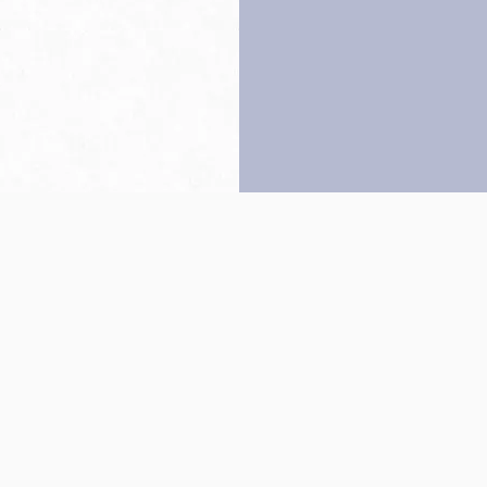
Back to top