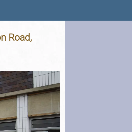
on Road,