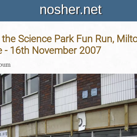
nosher.net
 the Science Park Fun Run, Milt
 - 16th November 2007
lbum