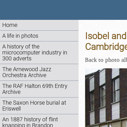
Home
Isobel and
A life in photos
Cambridge
A history of the
microcomputer industry in
300 adverts
Back to photo a
The Arnewood Jazz
Orchestra Archive
The RAF Halton 69th Entry
Archive
The Saxon Horse burial at
Eriswell
An 1887 history of flint
knapping in Brandon