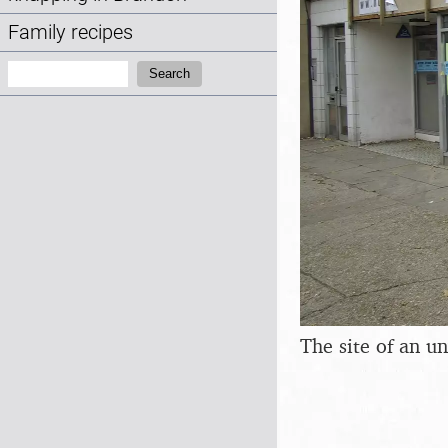
Family recipes
Search:
Search
The site of an u