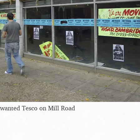
nwanted Tesco on Mill Road