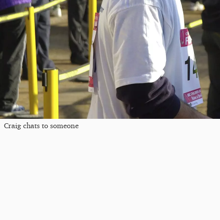
Craig chats to someone