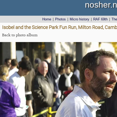
nosher.n
Home
|
Photos
|
Micro history
|
RAF 69th
|
Th
Isobel and the Science Park Fun Run, Milton Road, Cam
Back to photo album