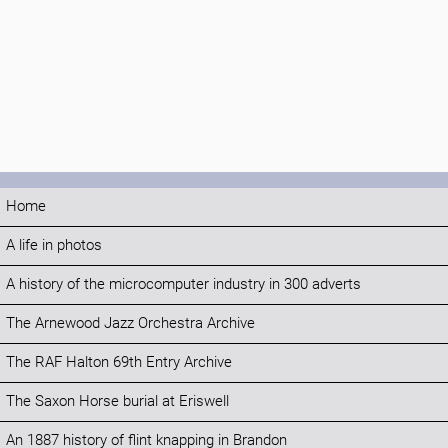
Home
A life in photos
A history of the microcomputer industry in 300 adverts
The Arnewood Jazz Orchestra Archive
The RAF Halton 69th Entry Archive
The Saxon Horse burial at Eriswell
An 1887 history of flint knapping in Brandon