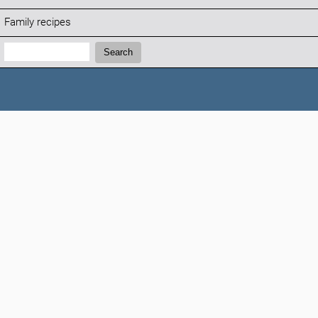
Family recipes
Search:
Search