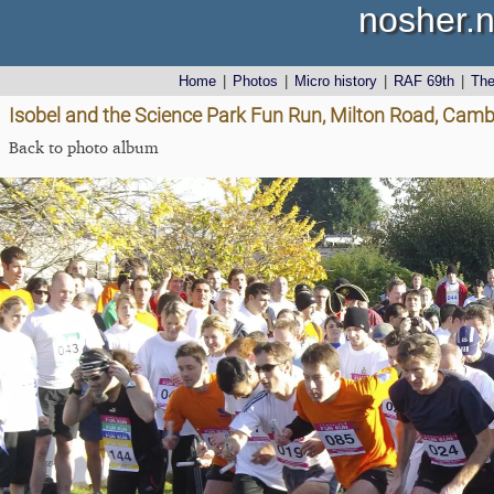
nosher.n
Home
|
Photos
|
Micro history
|
RAF 69th
|
Th
Isobel and the Science Park Fun Run, Milton Road, Cam
Back to photo album