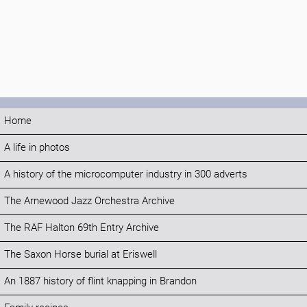
Home
A life in photos
A history of the microcomputer industry in 300 adverts
The Arnewood Jazz Orchestra Archive
The RAF Halton 69th Entry Archive
The Saxon Horse burial at Eriswell
An 1887 history of flint knapping in Brandon