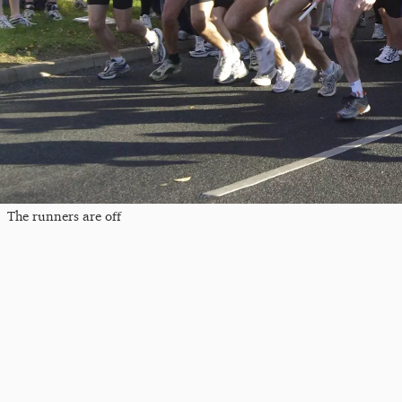
The runners are off