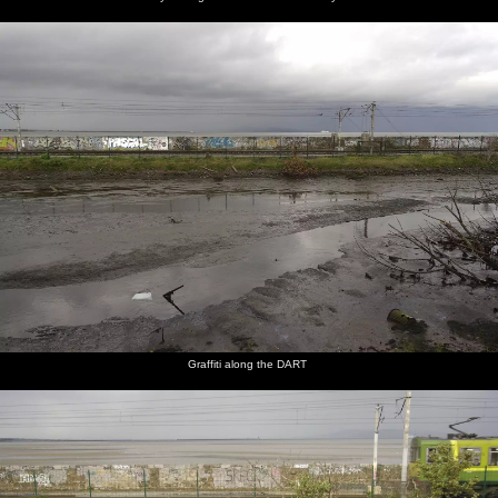
Graffiti along the DART