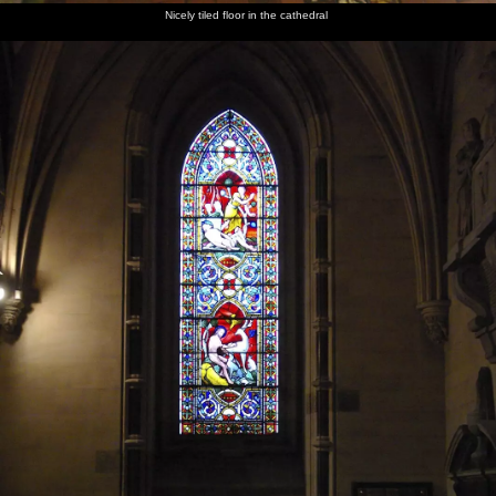
Nicely tiled floor in the cathedral