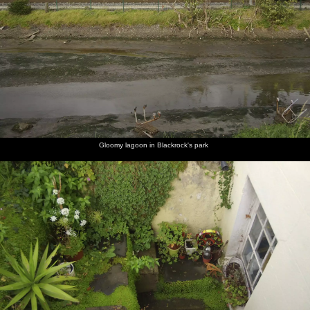
Gloomy lagoon in Blackrock's park