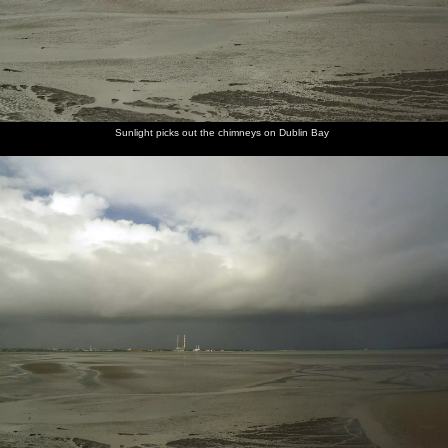
Sunlight picks out the chimneys on Dublin Bay