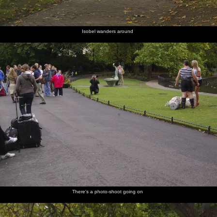
Isobel wanders around
There's a photo-shoot going on