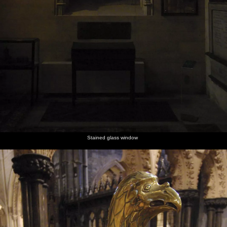
Stained glass window