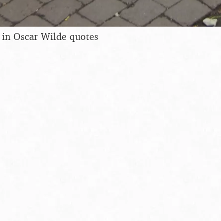
 in Oscar Wilde quotes