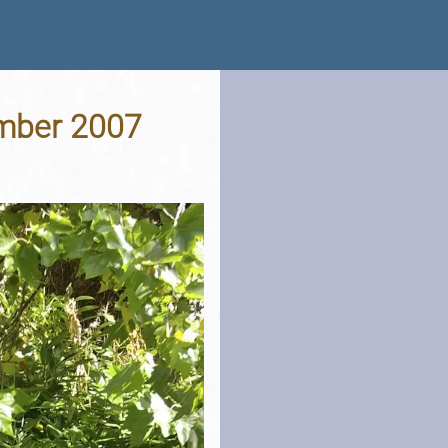
ember 2007