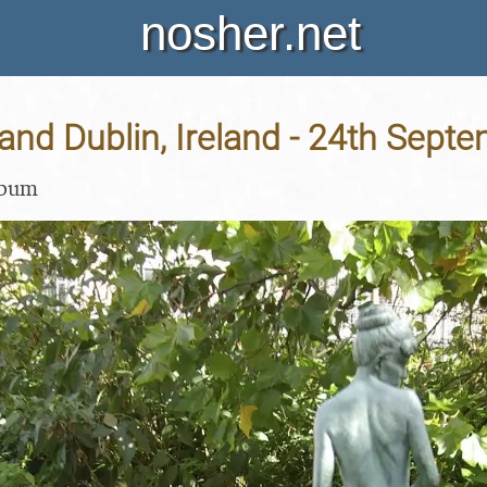
nosher.net
and Dublin, Ireland - 24th Sept
lbum