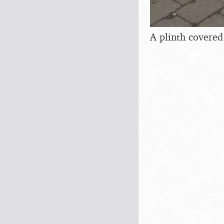
A plinth covered