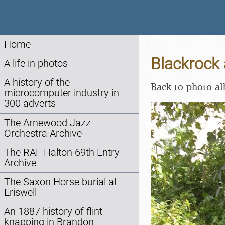
Home
Blackrock 
A life in photos
A history of the
Back to photo a
microcomputer industry in
300 adverts
The Arnewood Jazz
Orchestra Archive
The RAF Halton 69th Entry
Archive
The Saxon Horse burial at
Eriswell
An 1887 history of flint
knapping in Brandon