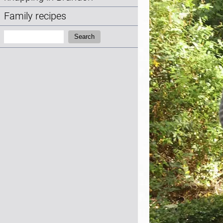
Family recipes
Search:
Search